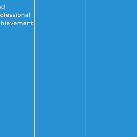
nd
ofessional
chievement.