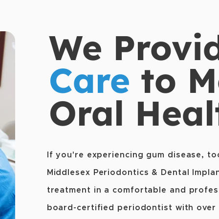
We Provi
Care
to M
Oral Heal
If you're experiencing gum disease, to
Middlesex Periodontics & Dental Implan
treatment in a comfortable and profess
board-certified periodontist with over