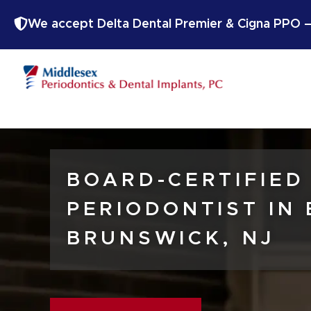
We accept Delta Dental Premier & Cigna PPO — 
BOARD-CERTIFIED
PERIODONTIST IN
BRUNSWICK, NJ