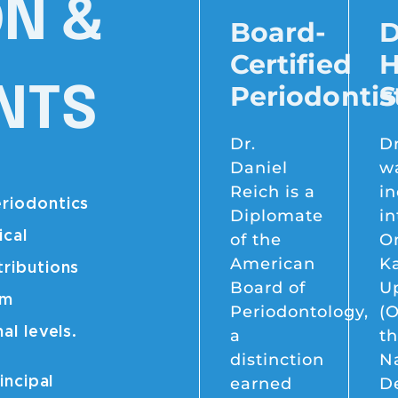
ON &
Board-
D
Certified
H
Periodontis
S
NTS
Dr.
Dr
Daniel
w
Reich is a
i
eriodontics
Diplomate
in
ical
of the
O
American
K
tributions
Board of
U
im
Periodontology,
(O
al levels.
a
t
distinction
Na
earned
D
incipal