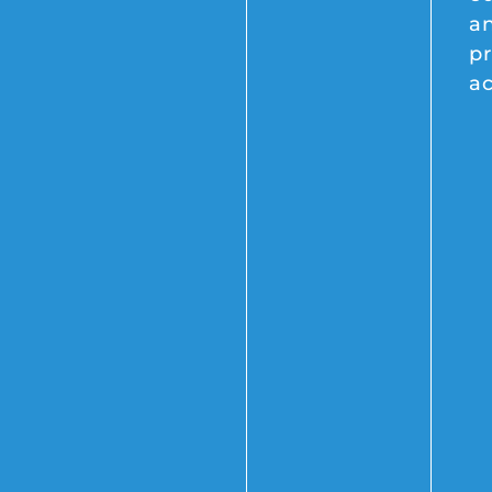
a
pr
a