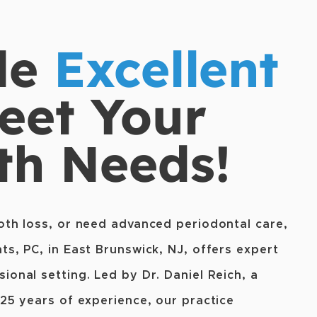
de
Excellent
eet Your
th Needs!
oth loss, or need advanced periodontal care,
ts, PC, in East Brunswick, NJ, offers expert
ional setting. Led by Dr. Daniel Reich, a
 25 years of experience, our practice