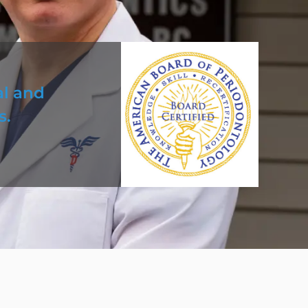
al and
s.