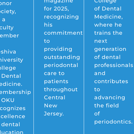
magazine
College
onor
for 2025,
of Dental
ciety,
recognizing
Medicine,
 a
his
where he
culty
commitment
trains the
ember
to
next
providing
generation
eshiva
outstanding
of dental
iversity
periodontal
professionals
ollege
care to
and
 Dental
patients
contributes
dicine.
throughout
to
embership
Central
advancing
n OKU
New
the field
cognizes
Jersey.
of
cellence
periodontics.
 dental
ducation