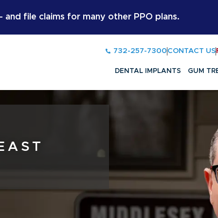
and file claims for many other PPO plans.
732-257-7300
CONTACT US
DENTAL IMPLANTS
GUM TR
 EAST