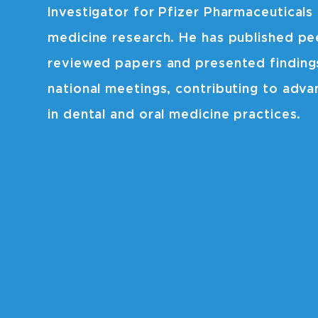
Investigator for Pfizer Pharmaceuticals 
medicine research. He has published pe
reviewed papers and presented finding
national meetings, contributing to adv
in dental and oral medicine practices.