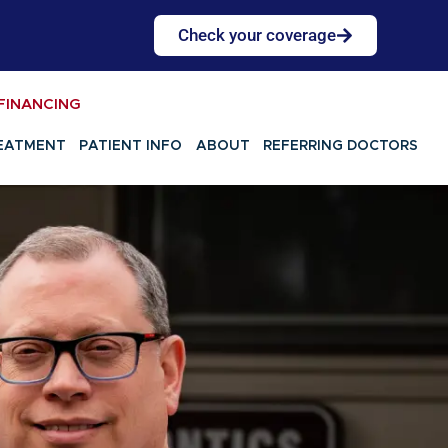
Check your coverage
FINANCING
EATMENT
PATIENT INFO
ABOUT
REFERRING DOCTORS