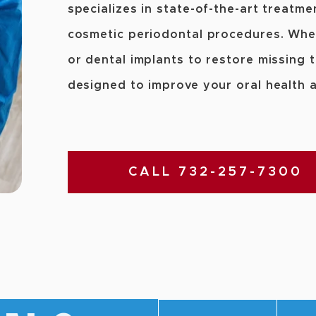
specializes in state-of-the-art treatme
cosmetic periodontal procedures. Whe
or dental implants to restore missing 
designed to improve your oral health 
CALL 732-257-7300