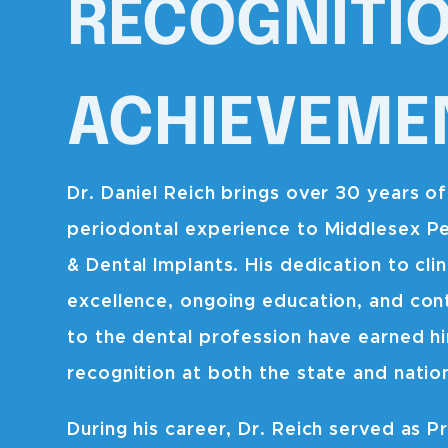
RECOGNITI
ACHIEVEME
Dr. Daniel Reich brings over 30 years of
periodontal experience to Middlesex P
& Dental Implants. His dedication to clin
excellence, ongoing education, and con
to the dental profession have earned h
recognition at both the state and nation
During his career, Dr. Reich served as Pr