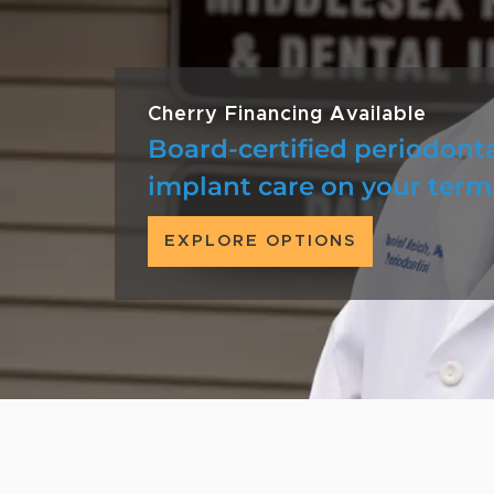
Cherry Financing Available
Board-certified periodont
implant care on your term
EXPLORE OPTIONS