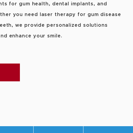
nts for gum health, dental implants, and
ther you need laser therapy for gum disease
teeth, we provide personalized solutions
and enhance your smile.