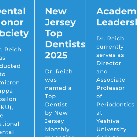
ental
New
Academ
onor
Jersey
Leaders
t
ociety
Top
Dr. Reich
Dentists
currently
. Reich
2025
serves as
as
Director
nducted
Dr. Reich
and
to
was
Associate
micron
named a
Professor
appa
Top
of
psilon
Dentist
Periodontics
KU),
by New
at
he
Jersey
Yeshiva
tional
Monthly
University
ental