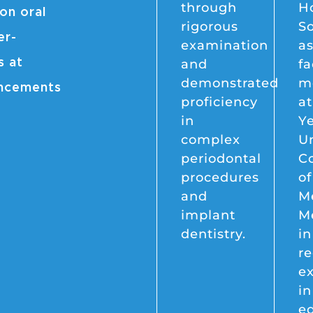
through
H
on oral
rigorous
So
er-
examination
as
and
fa
s at
demonstrated
m
ancements
proficiency
at
in
Y
complex
Un
periodontal
C
procedures
of
and
Me
implant
M
dentistry.
i
re
ex
in
e