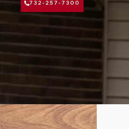
732-257-7300