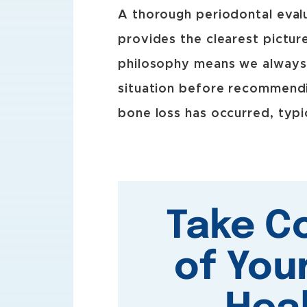
A thorough periodontal evalu
provides the clearest pictur
philosophy means we always 
situation before recommendi
bone loss has occurred, typi
Take C
of You