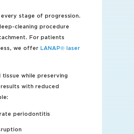
 every stage of progression.
 deep-cleaning procedure
tachment. For patients
ess, we offer
LANAP® laser
 tissue while preserving
 results with reduced
le:
rate periodontitis
sruption