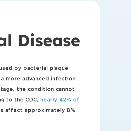
al Disease
aused by bacterial plaque
, a more advanced infection
stage, the condition cannot
ng to the CDC,
nearly 42% of
es affect approximately 8%