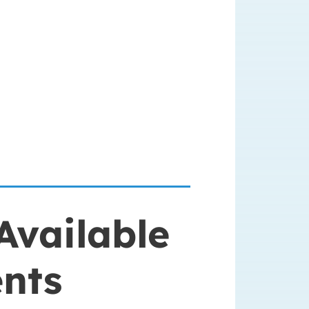
Available
ents