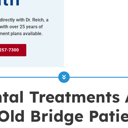
lth
irectly with Dr. Reich, a
 with over 25 years of
ment plans available.
257-7300
tal Treatments 
Old Bridge Pati