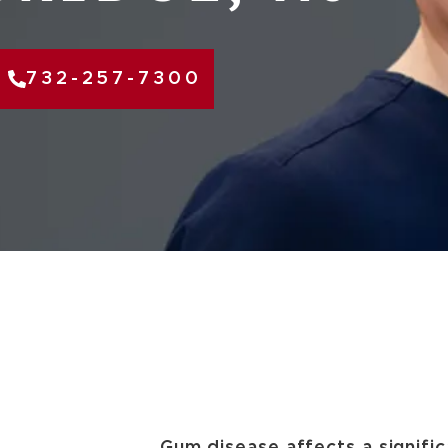
732-257-7300