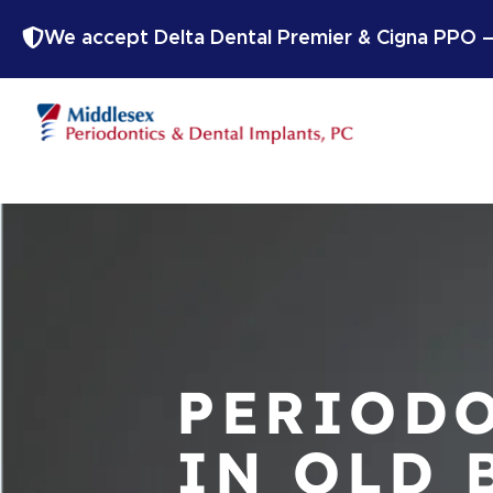
We accept Delta Dental Premier & Cigna PPO — 
PERIODO
IN OLD 