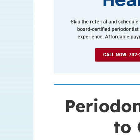
Hea
Skip the referral and schedule d
board-certified periodontist
experience. Affordable pay
CALL NOW: 732-
Periodon
to 