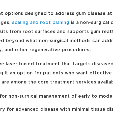
nt options designed to address gum disease at
ages,
scaling and root planing
is a non-surgical
sits from root surfaces and supports gum reat
ed beyond what non-surgical methods can addr
y, and other regenerative procedures.
ve laser-based treatment that targets diseased
 it an option for patients who want effective
 are among the core treatment services availab
 for non-surgical management of early to mode
y for advanced disease with minimal tissue di