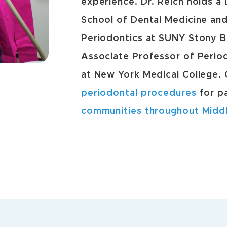
experience. Dr. Reich holds a
School of Dental Medicine and
Periodontics at SUNY Stony Br
Associate Professor of Period
at New York Medical College.
periodontal procedures
for p
communities throughout Midd