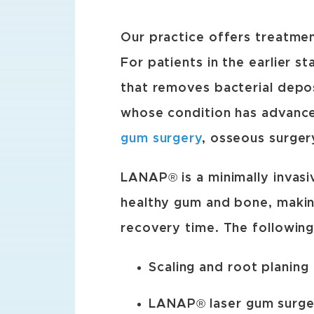
Our practice offers treatme
For patients in the earlier st
that removes bacterial depo
whose condition has advanc
gum surgery
, osseous surger
LANAP® is a minimally invasi
healthy gum and bone, making
recovery time. The following
Scaling and root planing
LANAP® laser gum surger