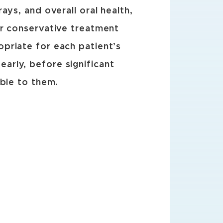
ys, and overall oral health,
ur conservative treatment
priate for each patient’s
arly, before significant
able to them.