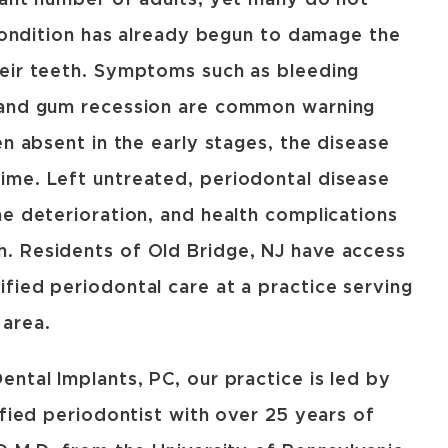
cant number of adults, yet many do not
 condition has already begun to damage the
heir teeth. Symptoms such as bleeding
 and gum recession are common warning
en absent in the early stages, the disease
ime. Left untreated, periodontal disease
ne deterioration, and health complications
. Residents of Old Bridge, NJ have access
fied periodontal care at a practice serving
 area.
ntal Implants, PC, our practice is led by
ified periodontist with over 25 years of