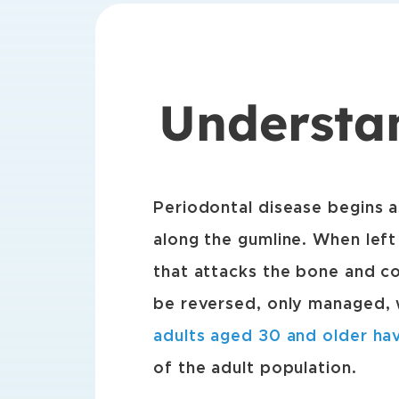
Understa
Periodontal disease begins a
along the gumline. When left
that attacks the bone and co
be reversed, only managed, w
adults aged 30 and older ha
of the adult population.