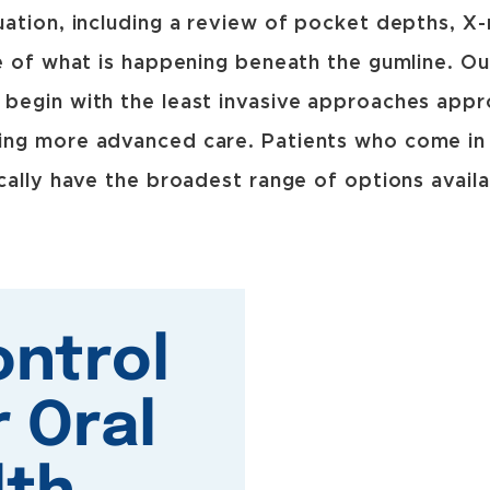
ation, including a review of pocket depths, X-ra
e of what is happening beneath the gumline. O
begin with the least invasive approaches appro
ng more advanced care. Patients who come in e
cally have the broadest range of options avail
ontrol
r Oral