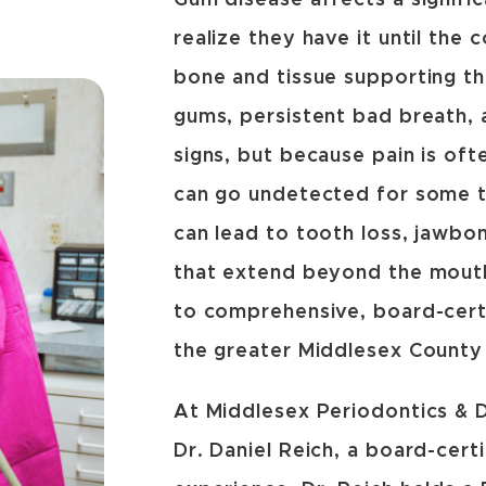
Gum disease affects a signifi
realize they have it until the
bone and tissue supporting t
gums, persistent bad breath,
signs, but because pain is oft
can go undetected for some t
can lead to tooth loss, jawbo
that extend beyond the mouth
to comprehensive, board-certi
the greater Middlesex County
At Middlesex Periodontics & De
Dr. Daniel Reich, a board-cert