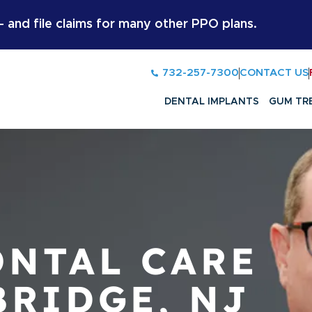
and file claims for many other PPO plans.
732-257-7300
CONTACT US
DENTAL IMPLANTS
GUM TR
NTAL CARE
BRIDGE, NJ