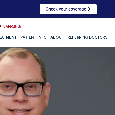
Check your coverage
FINANCING
EATMENT
PATIENT INFO
ABOUT
REFERRING DOCTORS