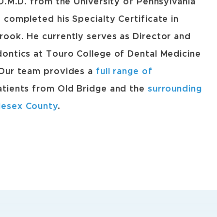
 D.M.D. from the University of Pennsylvania
 completed his Specialty Certificate in
ook. He currently serves as Director and
ontics at Touro College of Dental Medicine
 Our team provides a
full range of
atients from Old Bridge and the
surrounding
lesex County
.