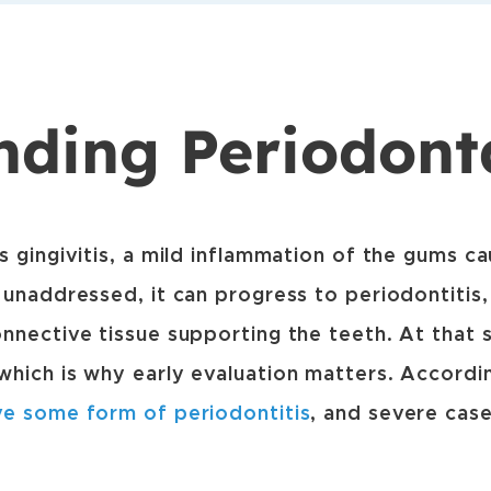
nding Periodont
s gingivitis, a mild inflammation of the gums c
 unaddressed, it can progress to periodontitis
nnective tissue supporting the teeth. At that 
hich is why early evaluation matters. Accordi
ve some form of periodontitis
, and severe cas