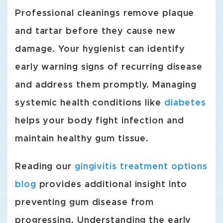
Professional cleanings remove plaque
and tartar before they cause new
damage. Your hygienist can identify
early warning signs of recurring disease
and address them promptly. Managing
systemic health conditions like
diabetes
helps your body fight infection and
maintain healthy gum tissue.
Reading our
gingivitis treatment options
blog
provides additional insight into
preventing gum disease from
progressing. Understanding the early