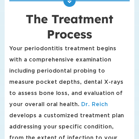
The Treatment
Process
Your periodontitis treatment begins
with a comprehensive examination
including periodontal probing to
measure pocket depths, dental X-rays
to assess bone loss, and evaluation of
your overall oral health.
Dr. Reich
develops a customized treatment plan
addressing your specific condition,
from the extent of infection to your