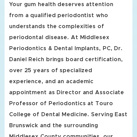
Your gum health deserves attention
from a qualified periodontist who
understands the complexities of
periodontal disease. At Middlesex
Periodontics & Dental Implants, PC, Dr.
Daniel Reich brings board certification,
over 25 years of specialized
experience, and an academic
appointment as Director and Associate
Professor of Periodontics at Touro
College of Dental Medicine. Serving East
Brunswick and the surrounding
Middlesex County communities, our