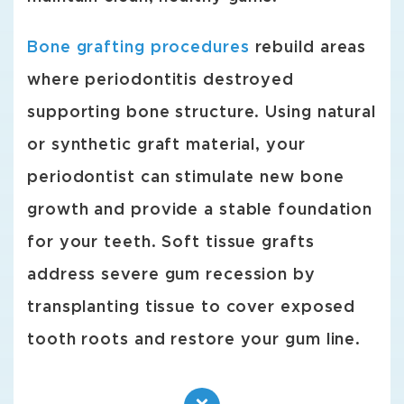
Bone grafting procedures
rebuild areas
where periodontitis destroyed
supporting bone structure. Using natural
or synthetic graft material, your
periodontist can stimulate new bone
growth and provide a stable foundation
for your teeth. Soft tissue grafts
address severe gum recession by
transplanting tissue to cover exposed
tooth roots and restore your gum line.