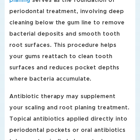
planing
serves as the foundation of
periodontal treatment, involving deep
cleaning below the gum line to remove
bacterial deposits and smooth tooth
root surfaces. This procedure helps
your gums reattach to clean tooth
surfaces and reduces pocket depths
where bacteria accumulate.
Antibiotic therapy may supplement
your scaling and root planing treatment.
Topical antibiotics applied directly into
periodontal pockets or oral antibiotics