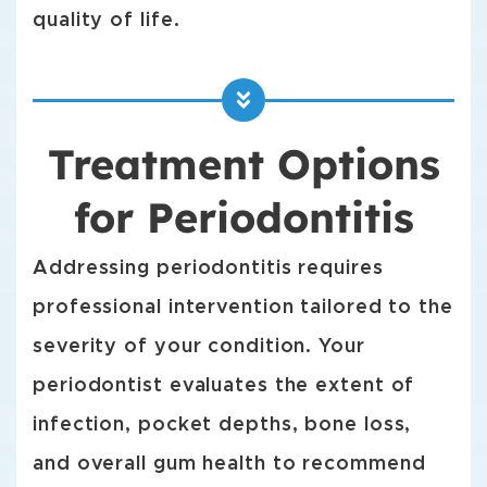
quality of life.
Treatment Options
for Periodontitis
Addressing periodontitis requires
professional intervention tailored to the
severity of your condition. Your
periodontist evaluates the extent of
infection, pocket depths, bone loss,
and overall gum health to recommend