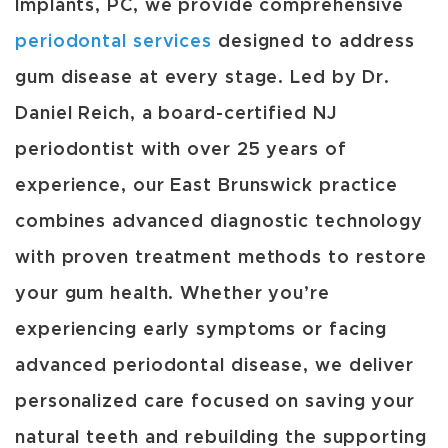
Implants, PC, we provide comprehensive
periodontal services
designed to address
gum disease at every stage. Led by Dr.
Daniel Reich, a board-certified NJ
periodontist with over 25 years of
experience, our East Brunswick practice
combines advanced diagnostic technology
with proven treatment methods to restore
your gum health. Whether you’re
experiencing early symptoms or facing
advanced periodontal disease, we deliver
personalized care focused on saving your
natural teeth and rebuilding the supporting