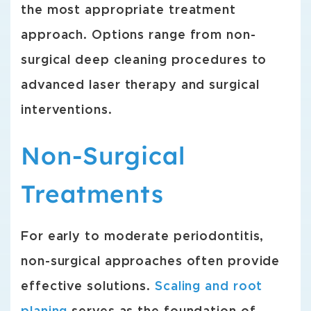
the most appropriate treatment
approach. Options range from non-
surgical deep cleaning procedures to
advanced laser therapy and surgical
interventions.
Non-Surgical
Treatments
For early to moderate periodontitis,
non-surgical approaches often provide
effective solutions.
Scaling and root