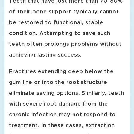
Teeth that have lost more than 70-80%
of their bone support typically cannot
be restored to functional, stable
condition. Attempting to save such
teeth often prolongs problems without
achieving lasting success.
Fractures extending deep below the
gum line or into the root structure
eliminate saving options. Similarly, teeth
with severe root damage from the
chronic infection may not respond to
treatment. In these cases, extraction