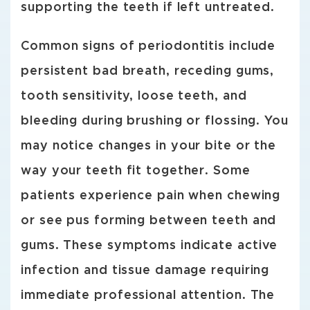
supporting the teeth if left untreated.
Common signs of periodontitis include
persistent bad breath, receding gums,
tooth sensitivity, loose teeth, and
bleeding during brushing or flossing. You
may notice changes in your bite or the
way your teeth fit together. Some
patients experience pain when chewing
or see pus forming between teeth and
gums. These symptoms indicate active
infection and tissue damage requiring
immediate professional attention. The