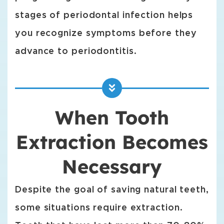
stages of periodontal infection helps
you recognize symptoms before they
advance to periodontitis.
When Tooth
Extraction Becomes
Necessary
Despite the goal of saving natural teeth,
some situations require extraction.