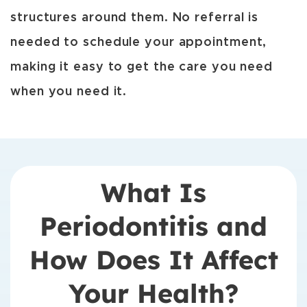
structures around them. No referral is
needed to schedule your appointment,
making it easy to get the care you need
when you need it.
What Is
Periodontitis and
How Does It Affect
Your Health?