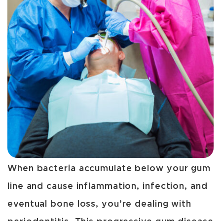
When bacteria accumulate below your gum
line and cause inflammation, infection, and
eventual bone loss, you’re dealing with