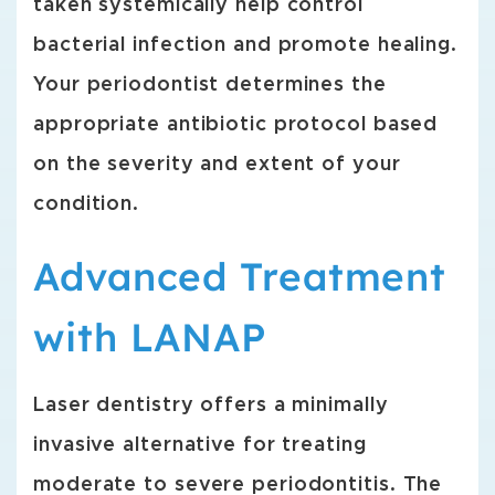
taken systemically help control
bacterial infection and promote healing.
Your periodontist determines the
appropriate antibiotic protocol based
on the severity and extent of your
condition.
Advanced Treatment
with LANAP
Laser dentistry offers a minimally
invasive alternative for treating
moderate to severe periodontitis. The