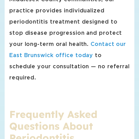
practice provides individualized
periodontitis treatment designed to
stop disease progression and protect
your long-term oral health.
Contact our
East Brunswick office today
to
schedule your consultation — no referral
required.
Frequently Asked
Questions About
Periodontitis