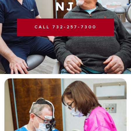
NJ
CALL 732-257-7300