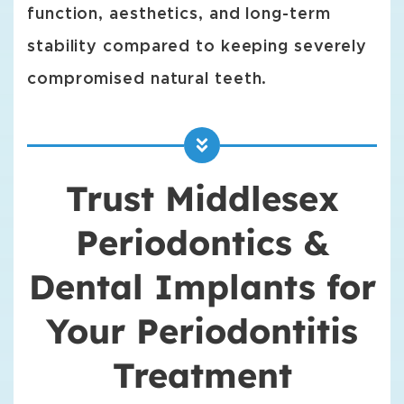
function, aesthetics, and long-term
stability compared to keeping severely
compromised natural teeth.
Trust Middlesex
Periodontics &
Dental Implants for
Your Periodontitis
Treatment