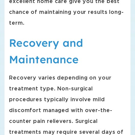
excellent home care give you the best
chance of maintaining your results long-
term.
Recovery and
Maintenance
Recovery varies depending on your
treatment type. Non-surgical
procedures typically involve mild
discomfort managed with over-the-
counter pain relievers. Surgical
treatments may require several days of