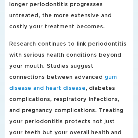
longer periodontitis progresses
untreated, the more extensive and
costly your treatment becomes.
Research continues to link periodontitis
with serious health conditions beyond
your mouth. Studies suggest
connections between advanced
gum
disease and heart disease
, diabetes
complications, respiratory infections,
and pregnancy complications. Treating
your periodontitis protects not just
your teeth but your overall health and