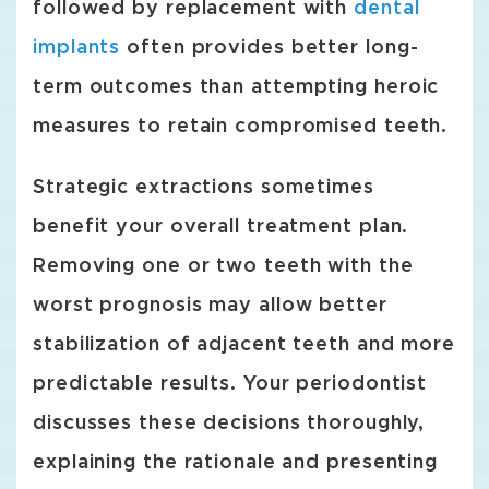
followed by replacement with
dental
implants
often provides better long-
term outcomes than attempting heroic
measures to retain compromised teeth.
Strategic extractions sometimes
benefit your overall treatment plan.
Removing one or two teeth with the
worst prognosis may allow better
stabilization of adjacent teeth and more
predictable results. Your periodontist
discusses these decisions thoroughly,
explaining the rationale and presenting