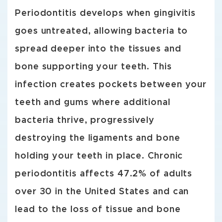
Periodontitis develops when gingivitis
goes untreated, allowing bacteria to
spread deeper into the tissues and
bone supporting your teeth. This
infection creates pockets between your
teeth and gums where additional
bacteria thrive, progressively
destroying the ligaments and bone
holding your teeth in place. Chronic
periodontitis affects 47.2% of adults
over 30 in the United States and can
lead to the loss of tissue and bone