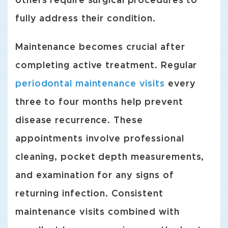
others require surgical procedures to
fully address their condition.
Maintenance becomes crucial after
completing active treatment. Regular
periodontal maintenance visits
every
three to four months help prevent
disease recurrence. These
appointments involve professional
cleaning, pocket depth measurements,
and examination for any signs of
returning infection. Consistent
maintenance visits combined with