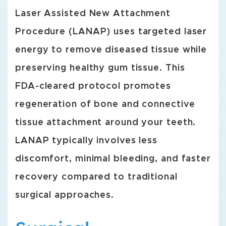
Laser Assisted New Attachment
Procedure (LANAP) uses targeted laser
energy to remove diseased tissue while
preserving healthy gum tissue. This
FDA-cleared protocol promotes
regeneration of bone and connective
tissue attachment around your teeth.
LANAP typically involves less
discomfort, minimal bleeding, and faster
recovery compared to traditional
surgical approaches.