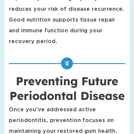
reduces your risk of disease recurrence.
Good nutrition supports tissue repair
and immune function during your
recovery period.
Preventing Future
Periodontal Disease
Once you’ve addressed active
periodontitis, prevention focuses on
maintaining your restored gum health.