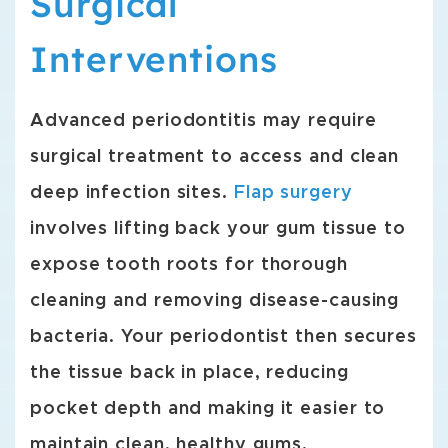
Surgical
Interventions
Advanced periodontitis may require
surgical treatment to access and clean
deep infection sites.
Flap surgery
involves lifting back your gum tissue to
expose tooth roots for thorough
cleaning and removing disease-causing
bacteria. Your periodontist then secures
the tissue back in place, reducing
pocket depth and making it easier to
maintain clean, healthy gums.