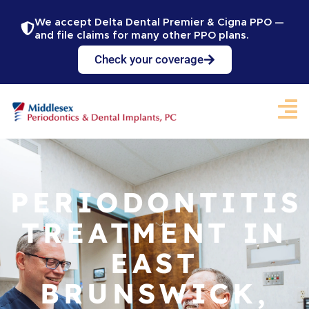
We accept Delta Dental Premier & Cigna PPO —
and file claims for many other PPO plans.
Check your coverage
PERIODONTITIS
TREATMENT IN
EAST
BRUNSWICK,