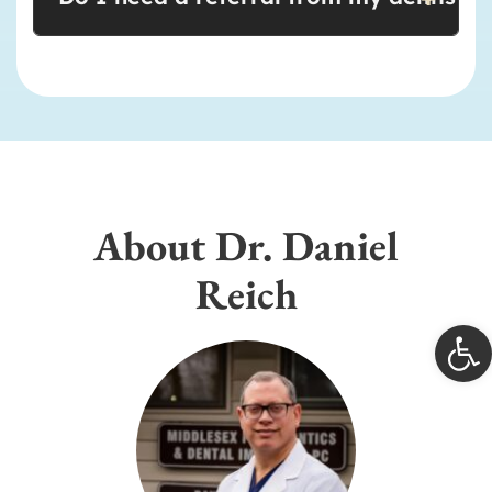
About Dr. Daniel
Reich
Open 