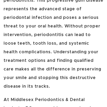
periodontitis. This progressive gum disease
represents the advanced stage of
periodontal infection and poses a serious
threat to your oral health. Without proper
intervention, periodontitis can lead to
loose teeth, tooth loss, and systemic
health complications. Understanding your
treatment options and finding qualified
care makes all the difference in preserving
your smile and stopping this destructive
disease in its tracks.
At Middlesex Periodontics & Dental