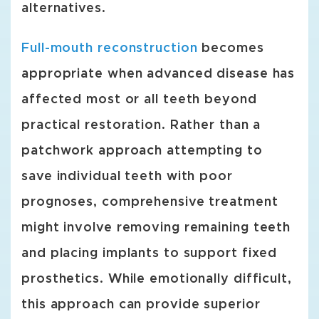
alternatives.
Full-mouth reconstruction
becomes
appropriate when advanced disease has
affected most or all teeth beyond
practical restoration. Rather than a
patchwork approach attempting to
save individual teeth with poor
prognoses, comprehensive treatment
might involve removing remaining teeth
and placing implants to support fixed
prosthetics. While emotionally difficult,
this approach can provide superior