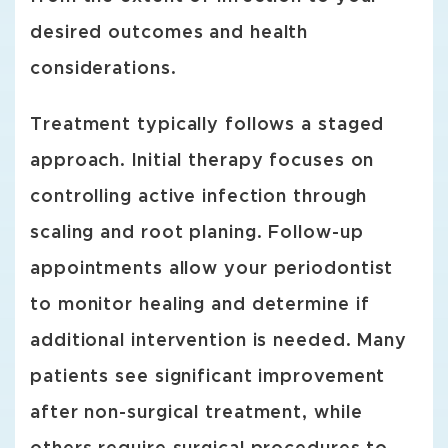
desired outcomes and health
considerations.
Treatment typically follows a staged
approach. Initial therapy focuses on
controlling active infection through
scaling and root planing. Follow-up
appointments allow your periodontist
to monitor healing and determine if
additional intervention is needed. Many
patients see significant improvement
after non-surgical treatment, while