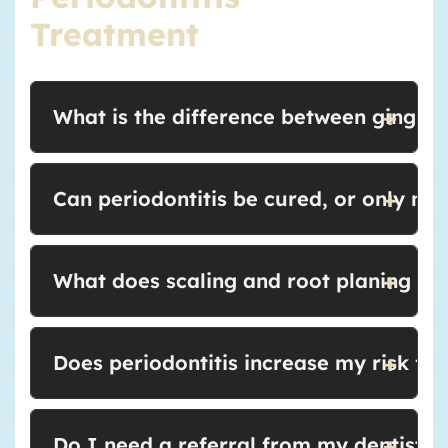
Treatment
+
What is the difference between gingivit
+
Can periodontitis be cured, or only m
+
What does scaling and root planing feel
+
Does periodontitis increase my risk fo
+
Do I need a referral from my dentist to