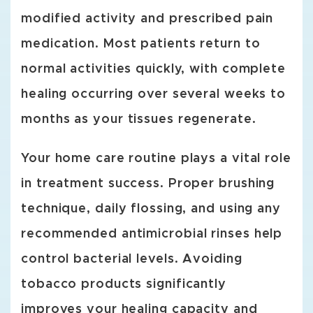
modified activity and prescribed pain
medication. Most patients return to
normal activities quickly, with complete
healing occurring over several weeks to
months as your tissues regenerate.
Your home care routine plays a vital role
in treatment success. Proper brushing
technique, daily flossing, and using any
recommended antimicrobial rinses help
control bacterial levels. Avoiding
tobacco products significantly
improves your healing capacity and