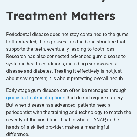
Treatment Matters
Periodontal disease does not stay contained to the gums.
Left untreated, it progresses into the bone structure that
supports the teeth, eventually leading to tooth loss.
Research has also connected advanced gum disease to
systemic health conditions, including cardiovascular
disease and diabetes. Treating it effectively is not just
about saving teeth; it is about protecting overall health.
Early-stage gum disease can often be managed through
gingivitis treatment options
that do not require surgery.
But when disease has advanced, patients need a
periodontist with the training and technology to match the
severity of the condition. That is where LANAP, in the
hands of a skilled provider, makes a meaningful
difference.