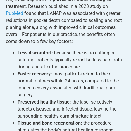
treatment. Research published in a 2023 study on
PubMed
found that LANAP was associated with greater
reductions in pocket depth compared to scaling and root
planing alone, along with improved clinical outcomes
overall. For patients in our practice, the benefits often
come down to a few key factors:
Less discomfort:
because there is no cutting or
suturing, patients typically report far less pain both
during and after the procedure
Faster recovery:
most patients return to their
normal routines within 24 hours, compared to the
longer recovery associated with traditional gum
surgery
Preserved healthy tissue:
the laser selectively
targets diseased and infected tissue, leaving the
surrounding healthy gum structure intact
Tissue and bone regeneration:
the procedure
stimulates the body’s natural healing response,