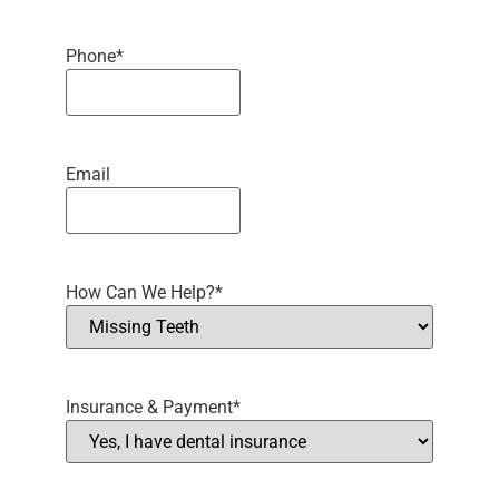
Phone
*
Email
How Can We Help?
*
Insurance & Payment
*