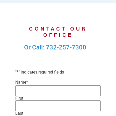
CONTACT OUR
OFFICE
Or Call: 732-257-7300
"
*
" indicates required fields
Name
*
First
Last