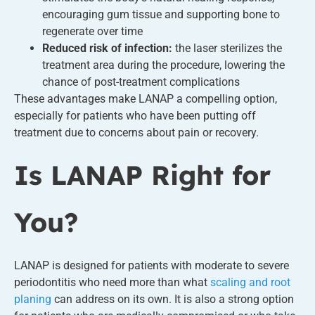
encouraging gum tissue and supporting bone to
regenerate over time
Reduced risk of infection:
the laser sterilizes the
treatment area during the procedure, lowering the
chance of post-treatment complications
These advantages make LANAP a compelling option,
especially for patients who have been putting off
treatment due to concerns about pain or recovery.
Is LANAP Right for
You?
LANAP is designed for patients with moderate to severe
periodontitis who need more than what
scaling and root
planing
can address on its own. It is also a strong option