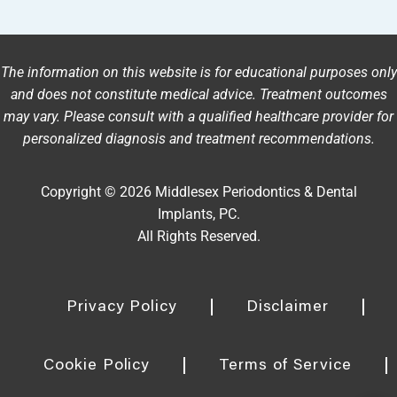
The information on this website is for educational purposes only
and does not constitute medical advice. Treatment outcomes
may vary. Please consult with a qualified healthcare provider for
personalized diagnosis and treatment recommendations.
Copyright © 2026 Middlesex Periodontics & Dental
Implants, PC.
All Rights Reserved.
Privacy Policy
Disclaimer
Cookie Policy
Terms of Service