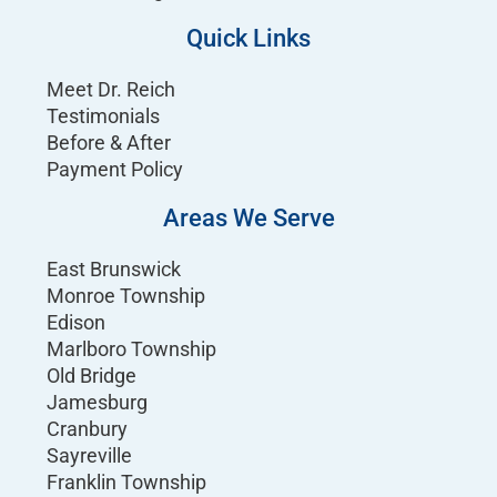
Quick Links
Meet Dr. Reich
Testimonials
Before & After
Payment Policy
Areas We Serve
East Brunswick
Monroe Township
Edison
Marlboro Township
Old Bridge
Jamesburg
Cranbury
Sayreville
Franklin Township