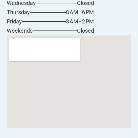
Closed
Wednesday
8 AM–6 PM
Thursday
8 AM–2 PM
Friday
Closed
Weekends