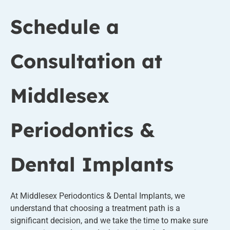
Schedule a
Consultation at
Middlesex
Periodontics &
Dental Implants
At Middlesex Periodontics & Dental Implants, we
understand that choosing a treatment path is a
significant decision, and we take the time to make sure