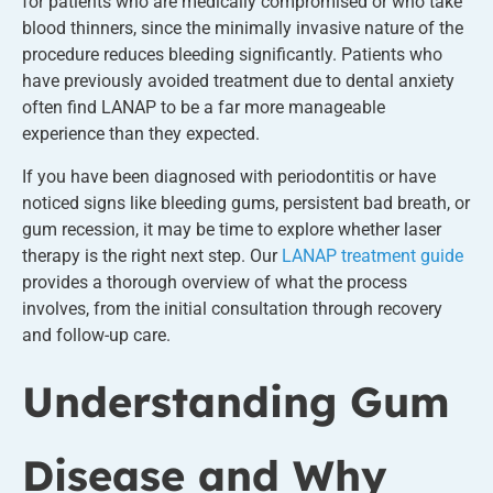
for patients who are medically compromised or who take
blood thinners, since the minimally invasive nature of the
procedure reduces bleeding significantly. Patients who
have previously avoided treatment due to dental anxiety
often find LANAP to be a far more manageable
experience than they expected.
If you have been diagnosed with periodontitis or have
noticed signs like bleeding gums, persistent bad breath, or
gum recession, it may be time to explore whether laser
therapy is the right next step. Our
LANAP treatment guide
provides a thorough overview of what the process
involves, from the initial consultation through recovery
and follow-up care.
Understanding Gum
Disease and Why