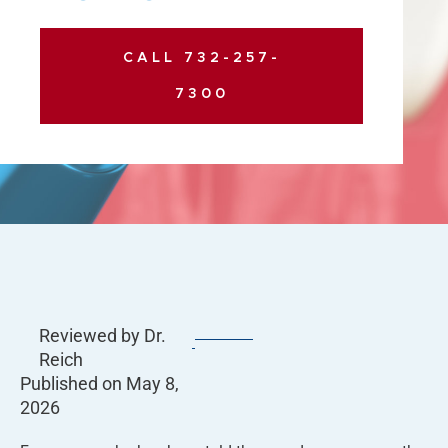
CALL 732-257-
7300
Reviewed by Dr.
Reich
Published on
May 8,
2026