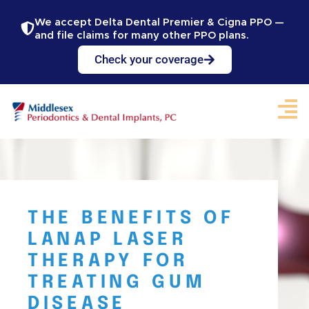
We accept Delta Dental Premier & Cigna PPO —
and file claims for many other PPO plans.
Check your coverage
THE BENEFITS OF
LANAP LASER
THERAPY FOR
TREATING GUM
DISEASE