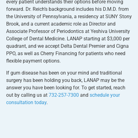
every patient understands their options before moving
forward. Dr. Reich’s background includes his D.M.D. from
the University of Pennsylvania, a residency at SUNY Stony
Brook, and a current academic role as Director and
Associate Professor of Periodontics at Yeshiva University
College of Dental Medicine. LANAP starting at $3,000 per
quadrant, and we accept Delta Dental Premier and Cigna
PPO, as well as Cherry Financing for patients who need
flexible payment options.
If gum disease has been on your mind and traditional
surgery has been holding you back, LANAP may be the
answer you have been looking for. To get started, reach
out by calling us at
732-257-7300
and
schedule your
consultation today
.