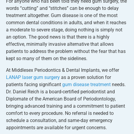
For anyone who has been told they need gum surgery, the
words “cutting” and “stitches” can be enough to delay
treatment altogether. Gum disease is one of the most
common dental conditions in adults, and when it reaches
a moderate to severe stage, doing nothing is simply not
an option. The good news is that there is a highly
effective, minimally invasive alternative that allows
patients to address the problem without the fear that has
kept so many of them on the sidelines.
At Middlesex Periodontics & Dental Implants, we offer
LANAP laser gum surgery
as a proven solution for
patients facing significant
gum disease treatment
needs.
Dr. Daniel Reich is a board-certified periodontist and
Diplomate of the American Board of Periodontology,
bringing advanced training and a commitment to patient
comfort to every procedure. No referral is needed to
schedule a consultation, and same-day emergency
appointments are available for urgent concerns.