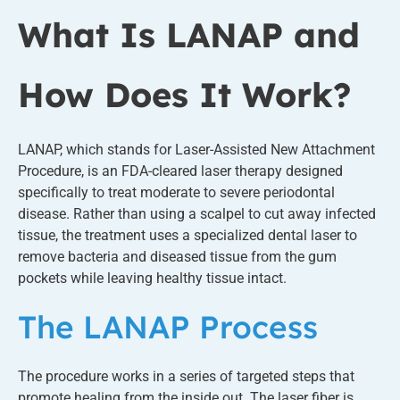
What Is LANAP and
How Does It Work?
LANAP, which stands for Laser-Assisted New Attachment
Procedure, is an FDA-cleared laser therapy designed
specifically to treat moderate to severe periodontal
disease. Rather than using a scalpel to cut away infected
tissue, the treatment uses a specialized dental laser to
remove bacteria and diseased tissue from the gum
pockets while leaving healthy tissue intact.
The LANAP Process
The procedure works in a series of targeted steps that
promote healing from the inside out. The laser fiber is