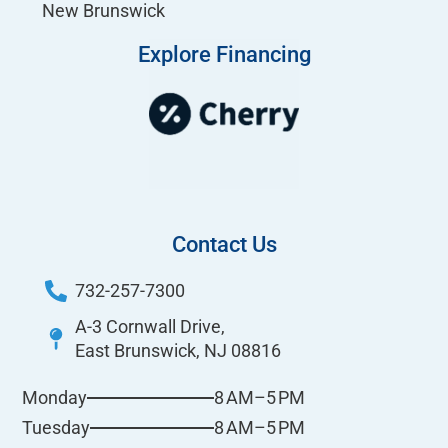
New Brunswick
Explore Financing
Contact Us
732-257-7300
A-3 Cornwall Drive,
East Brunswick, NJ 08816
8 AM–5 PM
Monday
8 AM–5 PM
Tuesday