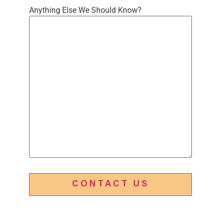
Anything Else We Should Know?