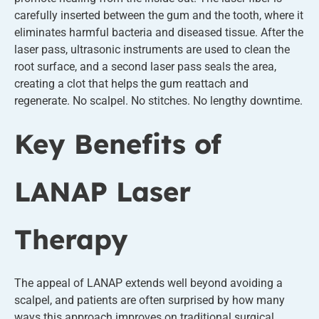
carefully inserted between the gum and the tooth, where it
eliminates harmful bacteria and diseased tissue. After the
laser pass, ultrasonic instruments are used to clean the
root surface, and a second laser pass seals the area,
creating a clot that helps the gum reattach and
regenerate. No scalpel. No stitches. No lengthy downtime.
Key Benefits of
LANAP Laser
Therapy
The appeal of LANAP extends well beyond avoiding a
scalpel, and patients are often surprised by how many
ways this approach improves on traditional surgical