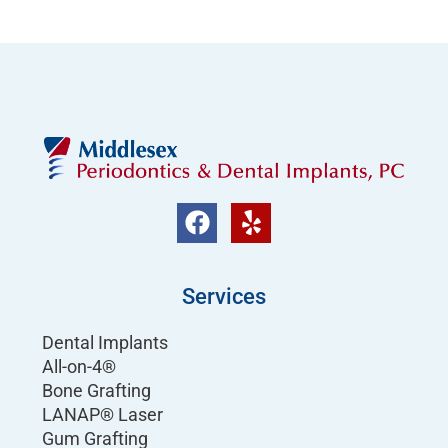
Services
Dental Implants
All-on-4®
Bone Grafting
LANAP® Laser
Gum Grafting