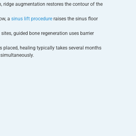
n, ridge augmentation restores the contour of the
ow, a
sinus lift procedure
raises the sinus floor
sites, guided bone regeneration uses barrier
 is placed, healing typically takes several months
 simultaneously.