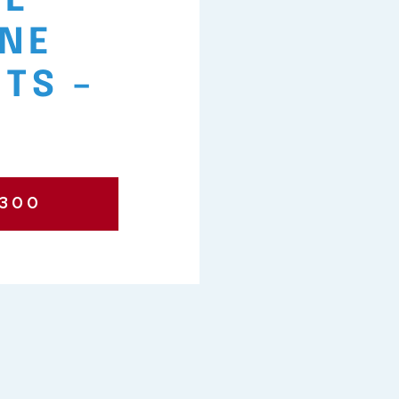
VE
NE
TS –
?
7300