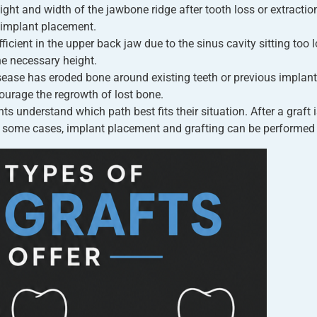
ight and width of the jawbone ridge after tooth loss or extractio
 implant placement.
cient in the upper back jaw due to the sinus cavity sitting too l
he necessary height.
ase has eroded bone around existing teeth or previous implant 
urage the regrowth of lost bone.
nts understand which path best fits their situation. After a graft
n some cases, implant placement and grafting can be performed