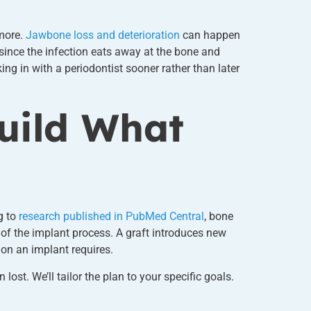
ymore.
Jawbone loss and deterioration
can happen
 since the infection eats away at the bone and
ng in with a periodontist sooner rather than later
uild What
g to
research published in PubMed Central
, bone
 of the implant process. A graft introduces new
ion an implant requires.
t. We’ll tailor the plan to your specific goals.