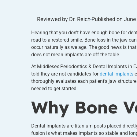
Reviewed by Dr. Reich
Published on
June
Hearing that you don’t have enough bone for denta
road to a restored smile. Bone loss in the jaw can 
occur naturally as we age. The good news is that
does not mean implants are off the table.
At Middlesex Periodontics & Dental Implants in E
told they are not candidates for
dental implants
e
thoroughly evaluates each patient’s jaw structur
needed to get started.
Why Bone Vo
Dental implants are titanium posts placed directl
fusion is what makes implants so stable and long