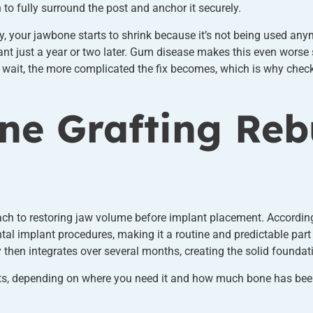
to fully surround the post and anchor it securely.
kly, your jawbone starts to shrink because it’s not being used an
ant just a year or two later. Gum disease makes this even worse
u wait, the more complicated the fix becomes, which is why checki
e Grafting Reb
ach to restoring jaw volume before implant placement. Accordin
tal implant procedures, making it a routine and predictable part
y then integrates over several months, creating the solid foundat
s, depending on where you need it and how much bone has been los