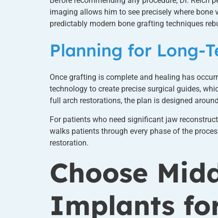
Before recommending any procedure, Dr. Reich pe
imaging allows him to see precisely where bone vo
predictably modern bone grafting techniques rebu
Planning for Long-
Once grafting is complete and healing has occur
technology to create precise surgical guides, wh
full arch restorations, the plan is designed aroun
For patients who need significant jaw reconstruc
walks patients through every phase of the process
restoration.
Choose Midd
Implants fo