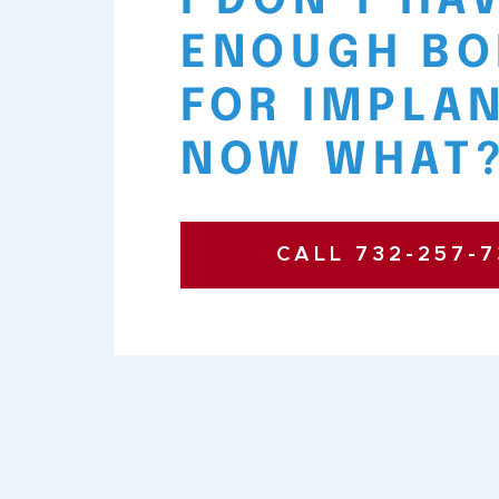
I DON’T HA
ENOUGH BO
FOR IMPLAN
NOW WHAT
CALL 732-257-