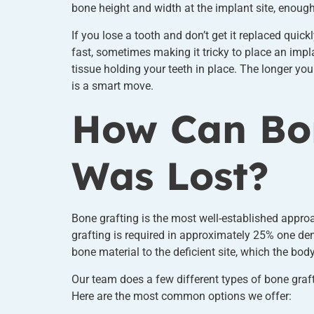
bone height and width at the implant site, enough 
If you lose a tooth and don’t get it replaced quic
fast, sometimes making it tricky to place an impl
tissue holding your teeth in place. The longer yo
is a smart move.
How Can Bon
Was Lost?
Bone grafting is the most well-established appro
grafting is required in approximately 25% one den
bone material to the deficient site, which the bod
Our team does a few different types of bone graft
Here are the most common options we offer: