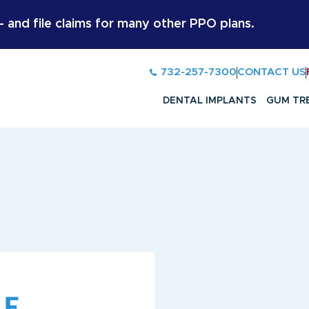
and file claims for many other PPO plans.
732-257-7300
CONTACT US
DENTAL IMPLANTS
GUM TR