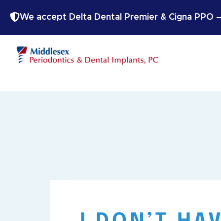
We accept Delta Dental Premier & Cigna PPO — 