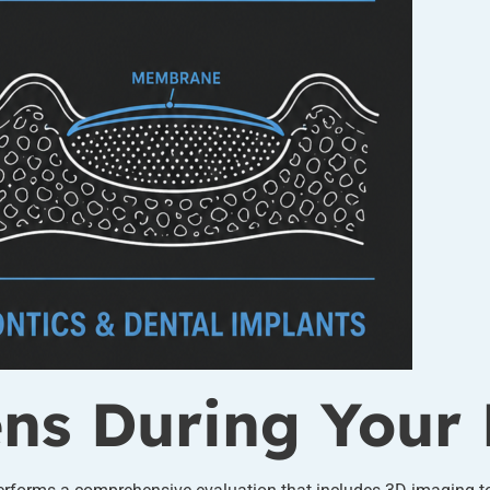
s During Your 