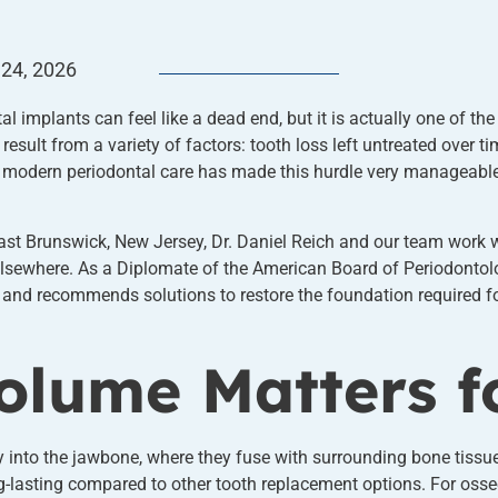
 24, 2026
l implants can feel like a dead end, but it is actually one of 
result from a variety of factors: tooth loss left untreated over t
 modern periodontal care has made this hurdle very manageable,
ast Brunswick, New Jersey, Dr. Daniel Reich and our team work 
lsewhere. As a Diplomate of the American Board of Periodontolog
e and recommends solutions to restore the foundation required fo
lume Matters f
y into the jawbone, where they fuse with surrounding bone tissu
-lasting compared to other tooth replacement options. For osse