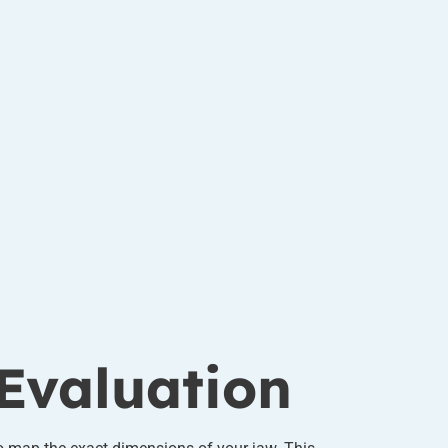
Evaluation