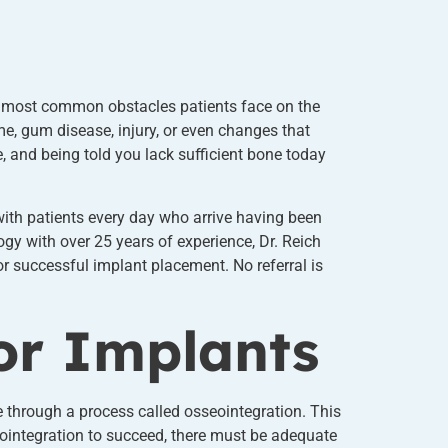
the most common obstacles patients face on the
ime, gum disease, injury, or even changes that
 and being told you lack sufficient bone today
with patients every day who arrive having been
y with over 25 years of experience, Dr. Reich
r successful implant placement. No referral is
or Implants
e through a process called osseointegration. This
ointegration to succeed, there must be adequate