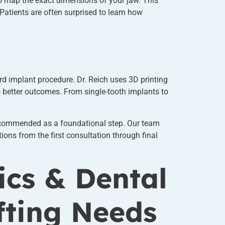
 map the exact dimensions of your jaw. This
Patients are often surprised to learn how
rd implant procedure. Dr. Reich uses 3D printing
 better outcomes. From single-tooth implants to
commended as a foundational step. Our team
ions from the first consultation through final
ics & Dental
fting Needs