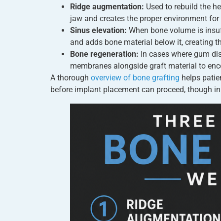
Ridge augmentation:
Used to rebuild the he
jaw and creates the proper environment for
Sinus elevation:
When bone volume is insuffi
and adds bone material below it, creating t
Bone regeneration:
In cases where gum dise
membranes alongside graft material to enco
A thorough
overview of bone grafting
helps patie
before implant placement can proceed, though i