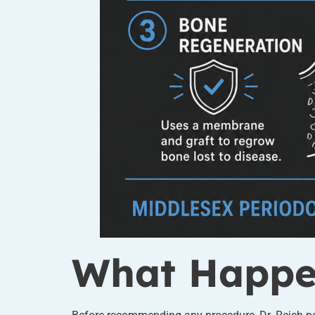
What Happen