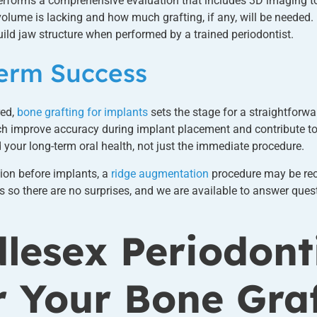
rforms a comprehensive evaluation that includes 3D imaging to
lume is lacking and how much grafting, if any, will be needed. 
ild jaw structure when performed by a trained periodontist.
Term Success
red,
bone grafting for implants
sets the stage for a straightforwa
ich improve accuracy during implant placement and contribute to
d your long-term oral health, not just the immediate procedure.
tion before implants, a
ridge augmentation
procedure may be re
 so there are no surprises, and we are available to answer quest
lesex Periodont
r Your Bone Gra