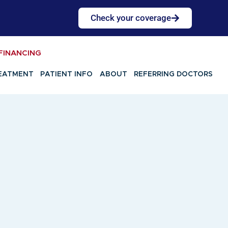
Check your coverage
FINANCING
EATMENT
PATIENT INFO
ABOUT
REFERRING DOCTORS