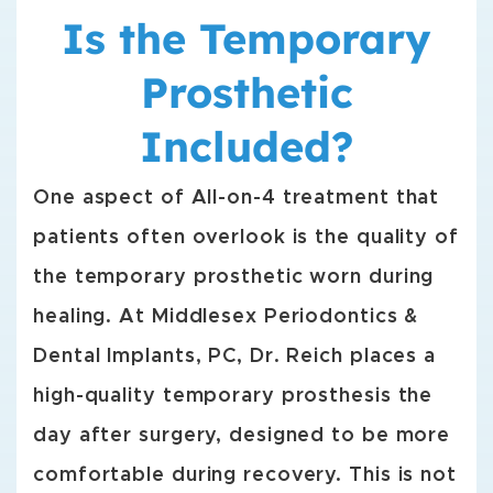
Is the Temporary
Prosthetic
Included?
One aspect of All-on-4 treatment that
patients often overlook is the quality of
the temporary prosthetic worn during
healing. At Middlesex Periodontics &
Dental Implants, PC, Dr. Reich places a
high-quality temporary prosthesis the
day after surgery, designed to be more
comfortable during recovery. This is not