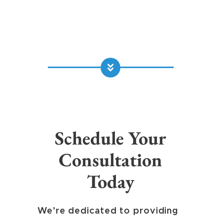
Schedule Your
Consultation
Today
We’re dedicated to providing