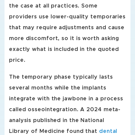
the case at all practices. Some
providers use lower-quality temporaries
that may require adjustments and cause
more discomfort, so it is worth asking
exactly what is included in the quoted
price.
The temporary phase typically lasts
several months while the implants
integrate with the jawbone in a process
called osseointegration. A 2024 meta-
analysis published in the National
Library of Medicine found that
dental