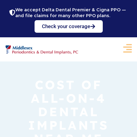
We accept Delta Dental Premier & Cigna PPO —
and file claims for many other PPO plans.
Check your coverage
COST OF
ALL-ON-4
DENTAL
IMPLANTS