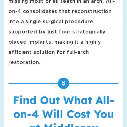
missing most or all teeth in an arch, All-
on-4 consolidates that reconstruction
into a single surgical procedure
supported by just four strategically
placed implants, making it a highly
efficient solution for full-arch
restoration.
Find Out What All-
on-4 Will Cost You