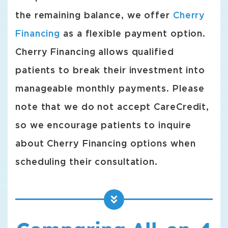
the remaining balance, we offer
Cherry
Financing
as a flexible payment option.
Cherry Financing allows qualified
patients to break their investment into
manageable monthly payments. Please
note that we do not accept CareCredit,
so we encourage patients to inquire
about Cherry Financing options when
scheduling their consultation.