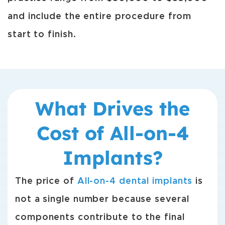
and include the entire procedure from
start to finish.
What Drives the
Cost of All-on-4
Implants?
The price of
All-on-4 dental implants
is
not a single number because several
components contribute to the final