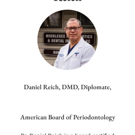
Daniel Reich, DMD, Diplomate,
American Board of Periodontology