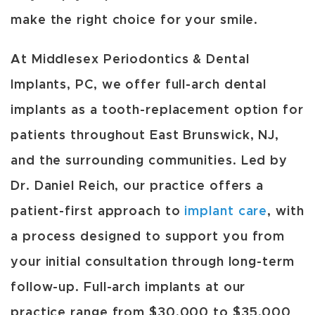
make the right choice for your smile.
At Middlesex Periodontics & Dental
Implants, PC, we offer full-arch dental
implants as a tooth-replacement option for
patients throughout East Brunswick, NJ,
and the surrounding communities. Led by
Dr. Daniel Reich, our practice offers a
patient-first approach to
implant care
, with
a process designed to support you from
your initial consultation through long-term
follow-up. Full-arch implants at our
practice range from $30,000 to $35,000