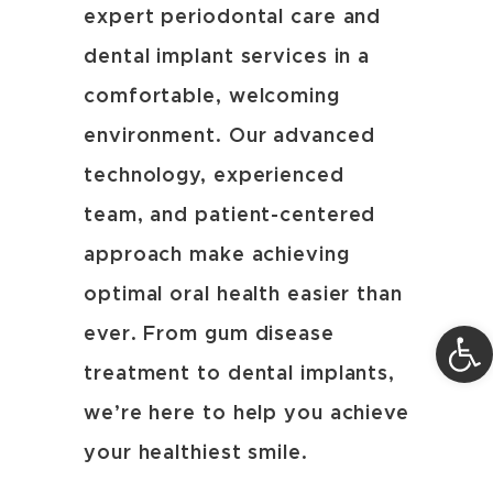
expert periodontal care and
dental implant services in a
comfortable, welcoming
environment. Our advanced
technology, experienced
team, and patient-centered
approach make achieving
optimal oral health easier than
Open 
ever. From gum disease
treatment to dental implants,
we’re here to help you achieve
your healthiest smile.