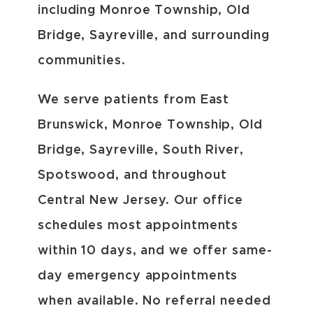
including Monroe Township, Old
Bridge, Sayreville, and surrounding
communities.
We serve patients from East
Brunswick, Monroe Township, Old
Bridge, Sayreville, South River,
Spotswood, and throughout
Central New Jersey. Our office
schedules most appointments
within 10 days, and we offer same-
day emergency appointments
when available. No referral needed