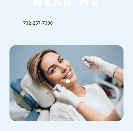
NEAR ME
732-257-7300