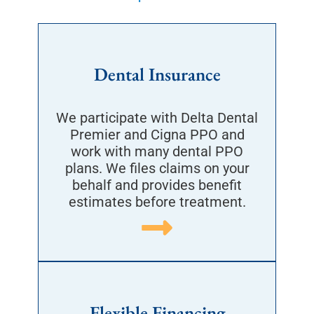
Dental Insurance
We participate with Delta Dental
Premier and Cigna PPO and
work with many dental PPO
plans. We files claims on your
behalf and provides benefit
estimates before treatment.
Flexible Financing