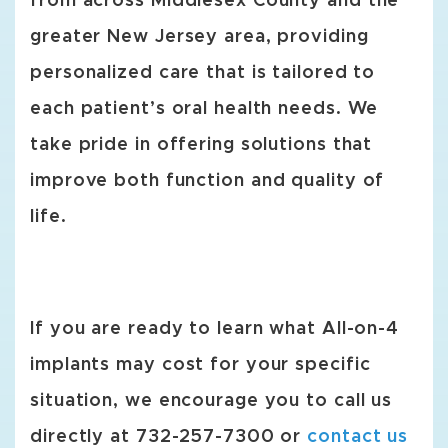
from across Middlesex County and the
greater New Jersey area, providing
personalized care that is tailored to
each patient’s oral health needs. We
take pride in offering solutions that
improve both function and quality of
life.
If you are ready to learn what All-on-4
implants may cost for your specific
situation, we encourage you to call us
directly at 732-257-7300 or
contact us