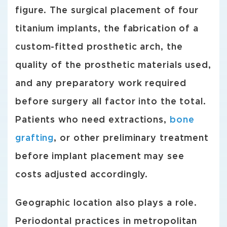
figure. The surgical placement of four
titanium implants, the fabrication of a
custom-fitted prosthetic arch, the
quality of the prosthetic materials used,
and any preparatory work required
before surgery all factor into the total.
Patients who need extractions,
bone
grafting
, or other preliminary treatment
before implant placement may see
costs adjusted accordingly.
Geographic location also plays a role.
Periodontal practices in metropolitan