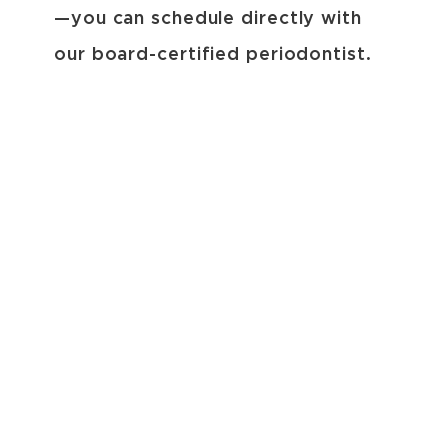
—you can schedule directly with
our board-certified periodontist.