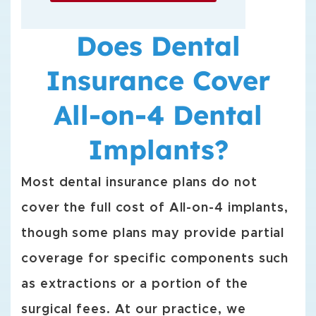
Does Dental
Insurance Cover
All-on-4 Dental
Implants?
Most dental insurance plans do not
cover the full cost of All-on-4 implants,
though some plans may provide partial
coverage for specific components such
as extractions or a portion of the
surgical fees. At our practice, we