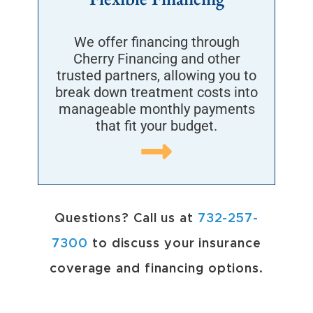
We offer financing through
Cherry Financing and other
trusted partners, allowing you to
break down treatment costs into
manageable monthly payments
that fit your budget.
Questions?
Call us at
732-257-
7300
to discuss your insurance
coverage and financing options.