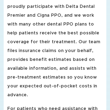
proudly participate with Delta Dental
Premier and Cigna PPO, and we work
with many other dental PPO plans to
help patients receive the best possible
coverage for their treatment. Our team
files insurance claims on your behalf,
provides benefit estimates based on
available information, and assists with
pre-treatment estimates so you know
your expected out-of-pocket costs in
advance.
For patients who need assistance with