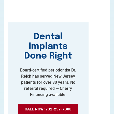
Dental
Implants
Done Right
Board-certified periodontist Dr.
Reich has served New Jersey
patients for over 30 years. No
referral required — Cherry
Financing available.
CALL NOW: 732-257-7300