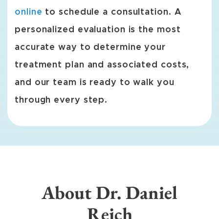
online
to schedule a consultation. A
personalized evaluation is the most
accurate way to determine your
treatment plan and associated costs,
and our team is ready to walk you
through every step.
About Dr. Daniel
Reich