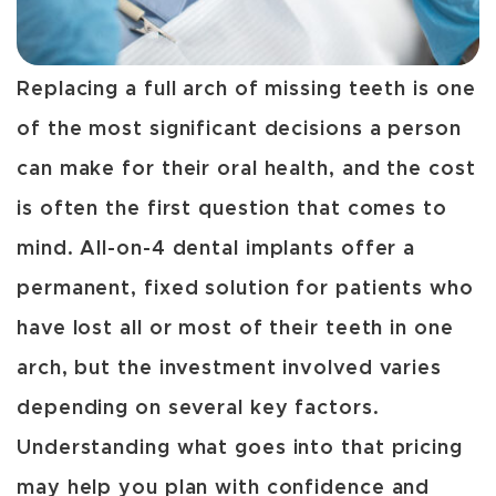
Replacing a full arch of missing teeth is one
of the most significant decisions a person
can make for their oral health, and the cost
is often the first question that comes to
mind. All-on-4 dental implants offer a
permanent, fixed solution for patients who
have lost all or most of their teeth in one
arch, but the investment involved varies
depending on several key factors.
Understanding what goes into that pricing
may help you plan with confidence and