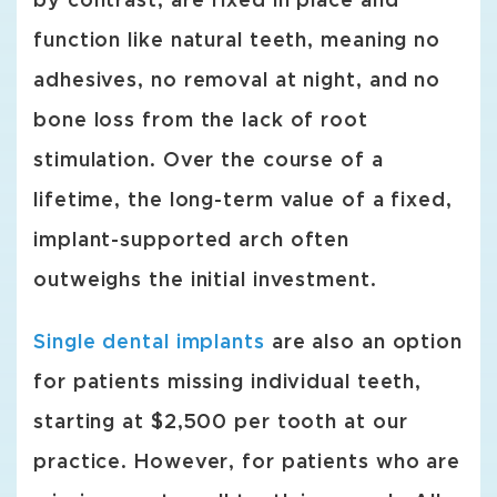
by contrast, are fixed in place and
function like natural teeth, meaning no
adhesives, no removal at night, and no
bone loss from the lack of root
stimulation. Over the course of a
lifetime, the long-term value of a fixed,
implant-supported arch often
outweighs the initial investment.
Single dental implants
are also an option
for patients missing individual teeth,
starting at $2,500 per tooth at our
practice. However, for patients who are