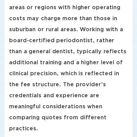
areas or regions with higher operating
costs may charge more than those in
suburban or rural areas. Working with a
board-certified periodontist, rather
than a general dentist, typically reflects
additional training and a higher level of
clinical precision, which is reflected in
the fee structure. The provider’s
credentials and experience are
meaningful considerations when
comparing quotes from different
practices.