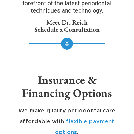
forefront of the latest periodontal
techniques and technology.
Meet Dr. Reich
Schedule a Consultation
Insurance &
Financing Options
We make quality periodontal care
affordable with
flexible payment
options
.