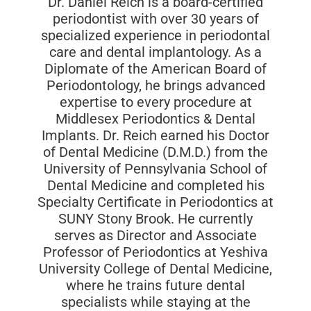
Dr. Daniel Reich is a board-certified
periodontist with over 30 years of
specialized experience in periodontal
care and dental implantology. As a
Diplomate of the American Board of
Periodontology, he brings advanced
expertise to every procedure at
Middlesex Periodontics & Dental
Implants. Dr. Reich earned his Doctor
of Dental Medicine (D.M.D.) from the
University of Pennsylvania School of
Dental Medicine and completed his
Specialty Certificate in Periodontics at
SUNY Stony Brook. He currently
serves as Director and Associate
Professor of Periodontics at Yeshiva
University College of Dental Medicine,
where he trains future dental
specialists while staying at the