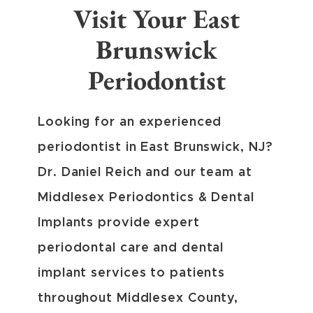
Visit Your East
Brunswick
Periodontist
Looking for an experienced
periodontist in East Brunswick, NJ?
Dr. Daniel Reich and our team at
Middlesex Periodontics & Dental
Implants provide expert
periodontal care and dental
implant services to patients
throughout Middlesex County,