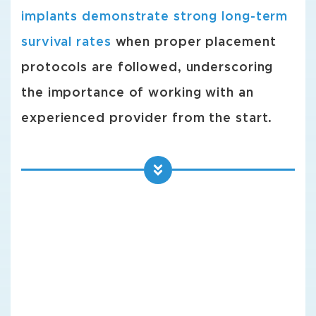
implants demonstrate strong long-term
survival rates
when proper placement
protocols are followed, underscoring
the importance of working with an
experienced provider from the start.