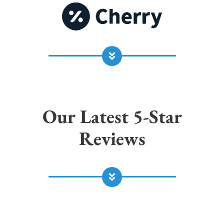
Our Latest 5-Star
Reviews