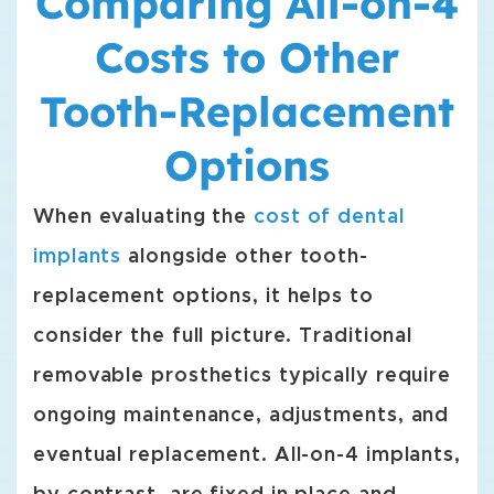
Comparing All-on-4
Costs to Other
Tooth-Replacement
Options
When evaluating the
cost of dental
implants
alongside other tooth-
replacement options, it helps to
consider the full picture. Traditional
removable prosthetics typically require
ongoing maintenance, adjustments, and
eventual replacement. All-on-4 implants,