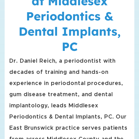
at Middlesex
Periodontics &
Dental Implants,
PC
Dr. Daniel Reich, a periodontist with
decades of training and hands-on
experience in periodontal procedures,
gum disease treatment, and dental
implantology, leads Middlesex
Periodontics & Dental Implants, PC. Our
East Brunswick practice serves patients