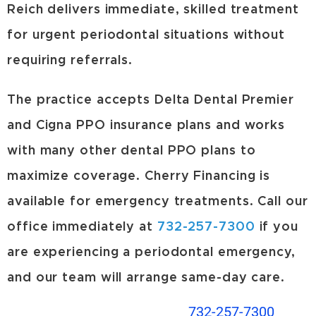
Reich delivers immediate, skilled treatment
for urgent periodontal situations without
requiring referrals.
The practice accepts Delta Dental Premier
and Cigna PPO insurance plans and works
with many other dental PPO plans to
maximize coverage. Cherry Financing is
available for emergency treatments. Call our
office immediately at
732-257-7300
if you
are experiencing a periodontal emergency,
and our team will arrange same-day care.
732-257-7300