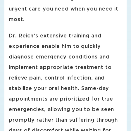
urgent care you need when you need it
most.
Dr. Reich’s extensive training and
experience enable him to quickly
diagnose emergency conditions and
implement appropriate treatment to
relieve pain, control infection, and
stabilize your oral health. Same-day
appointments are prioritized for true
emergencies, allowing you to be seen
promptly rather than suffering through
days of discomfort while waiting for