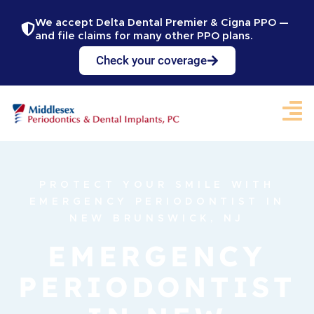
We accept Delta Dental Premier & Cigna PPO —
and file claims for many other PPO plans.
Check your coverage
PROTECT YOUR SMILE WITH
EMERGENCY PERIODONTIST IN
NEW BRUNSWICK, NJ
EMERGENCY
PERIODONTIST