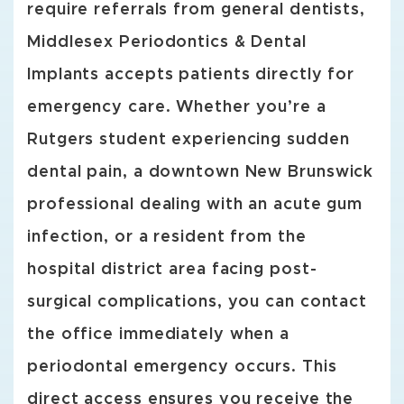
require referrals from general dentists,
Middlesex Periodontics & Dental
Implants accepts patients directly for
emergency care. Whether you’re a
Rutgers student experiencing sudden
dental pain, a downtown New Brunswick
professional dealing with an acute gum
infection, or a resident from the
hospital district area facing post-
surgical complications, you can contact
the office immediately when a
periodontal emergency occurs. This
direct access ensures you receive the