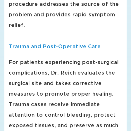
procedure addresses the source of the
problem and provides rapid symptom
relief.
Trauma and Post-Operative Care
For patients experiencing post-surgical
complications, Dr. Reich evaluates the
surgical site and takes corrective
measures to promote proper healing.
Trauma cases receive immediate
attention to control bleeding, protect
exposed tissues, and preserve as much