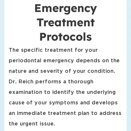
Emergency
Treatment
Protocols
The specific treatment for your
periodontal emergency depends on the
nature and severity of your condition.
Dr. Reich performs a thorough
examination to identify the underlying
cause of your symptoms and develops
an immediate treatment plan to address
the urgent issue.