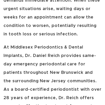
demands immediate attention. When these
urgent situations arise, waiting days or
weeks for an appointment can allow the
condition to worsen, potentially resulting
in tooth loss or serious infection.
At Middlesex Periodontics & Dental
Implants, Dr. Daniel Reich provides same-
day emergency periodontal care for
patients throughout New Brunswick and
the surrounding New Jersey communities.
As a board-certified periodontist with over
28 years of experience, Dr. Reich offers