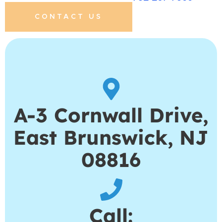
CONTACT US
A-3 Cornwall Drive,
East Brunswick, NJ
08816
Call: