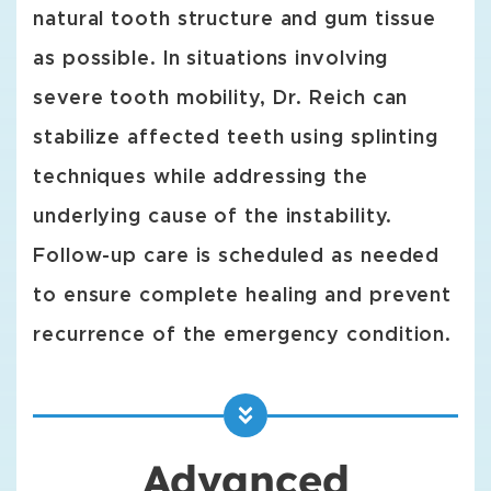
natural tooth structure and gum tissue
as possible. In situations involving
severe tooth mobility, Dr. Reich can
stabilize affected teeth using splinting
techniques while addressing the
underlying cause of the instability.
Follow-up care is scheduled as needed
to ensure complete healing and prevent
recurrence of the emergency condition.
Advanced