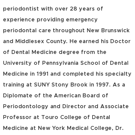
periodontist with over 28 years of
experience providing emergency
periodontal care throughout New Brunswick
and Middlesex County. He earned his Doctor
of Dental Medicine degree from the
University of Pennsylvania School of Dental
Medicine in 1991 and completed his specialty
training at SUNY Stony Brook in 1997. As a
Diplomate of the American Board of
Periodontology and Director and Associate
Professor at Touro College of Dental
Medicine at New York Medical College, Dr.