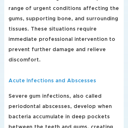
range of urgent conditions affecting the
gums, supporting bone, and surrounding
tissues. These situations require
immediate professional intervention to
prevent further damage and relieve
discomfort.
Acute Infections and Abscesses
Severe gum infections, also called
periodontal abscesses, develop when
bacteria accumulate in deep pockets
between the teeth and gums, creating