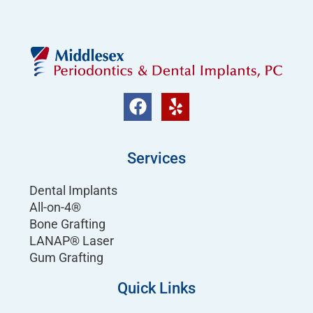
Services
Dental Implants
All-on-4®
Bone Grafting
LANAP® Laser
Gum Grafting
Quick Links