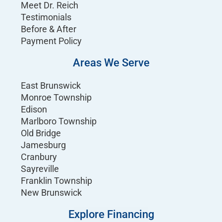
Meet Dr. Reich
Testimonials
Before & After
Payment Policy
Areas We Serve
East Brunswick
Monroe Township
Edison
Marlboro Township
Old Bridge
Jamesburg
Cranbury
Sayreville
Franklin Township
New Brunswick
Explore Financing