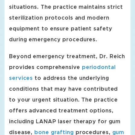
situations. The practice maintains strict
sterilization protocols and modern
equipment to ensure patient safety
during emergency procedures.
Beyond emergency treatment, Dr. Reich
provides comprehensive
periodontal
services
to address the underlying
conditions that may have contributed
to your urgent situation. The practice
offers advanced treatment options,
including LANAP laser therapy for gum
disease,
bone grafting
procedures,
gum