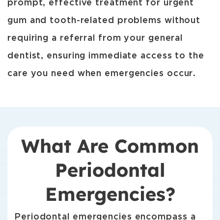
prompt, effective treatment for urgent
gum and tooth-related problems without
requiring a referral from your general
dentist, ensuring immediate access to the
care you need when emergencies occur.
What Are Common
Periodontal
Emergencies?
Periodontal emergencies encompass a