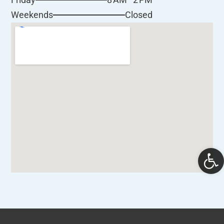
Closed
Weekends
Open 