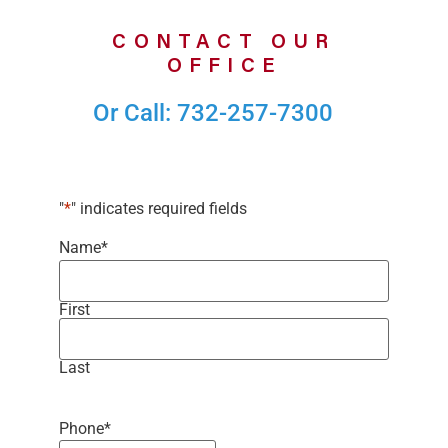
CONTACT OUR
OFFICE
Or Call: 732-257-7300
"
*
" indicates required fields
Name
*
First
Last
Phone
*