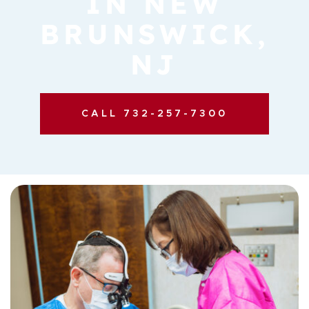
IN NEW
BRUNSWICK,
NJ
CALL 732-257-7300