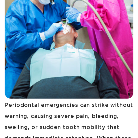
Periodontal emergencies can strike without
warning, causing severe pain, bleeding,
swelling, or sudden tooth mobility that