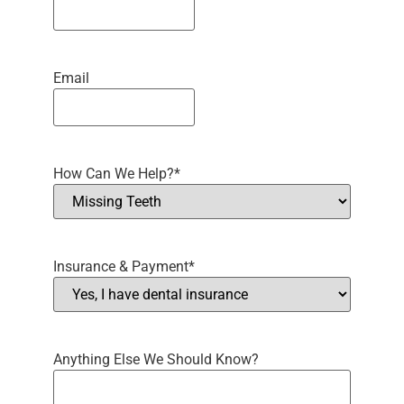
Email
How Can We Help?
*
Insurance & Payment
*
Anything Else We Should Know?