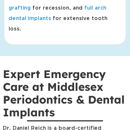
grafting
for recession, and
full arch
dental implants
for extensive tooth
loss.
Expert Emergency
Care at Middlesex
Periodontics & Dental
Implants
Dr. Daniel Reich is a board-certified