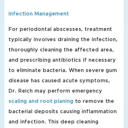
Infection Management
For periodontal abscesses, treatment
typically involves draining the infection,
thoroughly cleaning the affected area,
and prescribing antibiotics if necessary
to eliminate bacteria. When severe gum
disease has caused acute symptoms,
Dr. Reich may perform emergency
scaling and root planing
to remove the
bacterial deposits causing inflammation
and infection. This deep cleaning