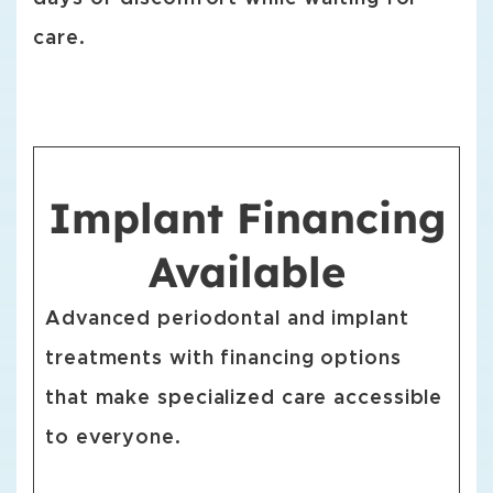
care.
Implant Financing
Available
Advanced periodontal and implant
treatments with financing options
that make specialized care accessible
to everyone.