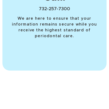
732-257-7300
We are here to ensure that your
information remains secure while you
receive the highest standard of
periodontal care.