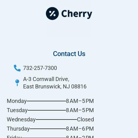
Contact Us
732-257-7300
A-3 Cornwall Drive,
East Brunswick, NJ 08816
8 AM–5 PM
Monday
8 AM–5 PM
Tuesday
Closed
Wednesday
8 AM–6 PM
Thursday
8 AM–2 PM
Friday