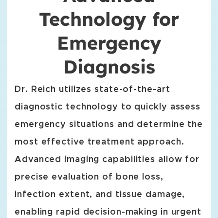
Technology for
Emergency
Diagnosis
Dr. Reich utilizes state-of-the-art
diagnostic technology to quickly assess
emergency situations and determine the
most effective treatment approach.
Advanced imaging capabilities allow for
precise evaluation of bone loss,
infection extent, and tissue damage,
enabling rapid decision-making in urgent