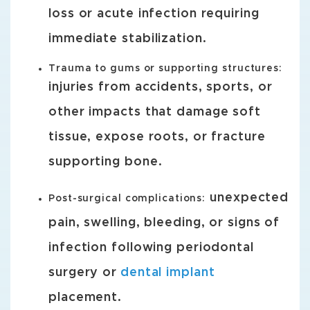
loss or acute infection requiring
immediate stabilization.
Trauma to gums or supporting structures:
injuries from accidents, sports, or
other impacts that damage soft
tissue, expose roots, or fracture
supporting bone.
unexpected
Post-surgical complications:
pain, swelling, bleeding, or signs of
infection following periodontal
surgery or
dental implant
placement.