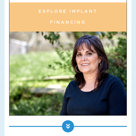
EXPLORE IMPLANT
FINANCING