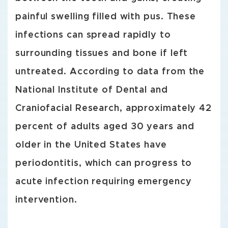
painful swelling filled with pus. These
infections can spread rapidly to
surrounding tissues and bone if left
untreated. According to data from the
National Institute of Dental and
Craniofacial Research, approximately 42
percent of adults aged 30 years and
older in the United States have
periodontitis, which can progress to
acute infection requiring emergency
intervention.