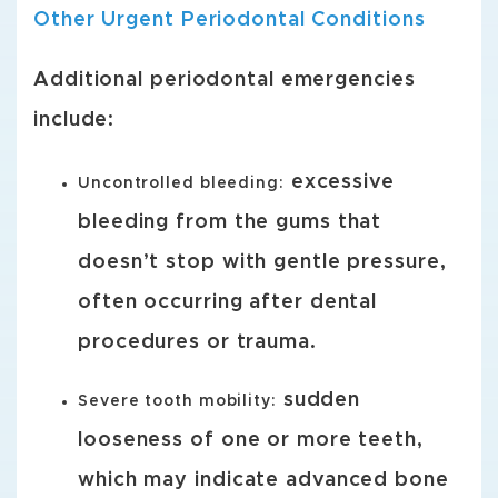
Other Urgent Periodontal Conditions
Additional periodontal emergencies
include:
excessive
Uncontrolled bleeding:
bleeding from the gums that
doesn’t stop with gentle pressure,
often occurring after dental
procedures or trauma.
sudden
Severe tooth mobility:
looseness of one or more teeth,
which may indicate advanced bone