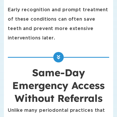
Early recognition and prompt treatment
of these conditions can often save
teeth and prevent more extensive
interventions later.
Same-Day
Emergency Access
Without Referrals
Unlike many periodontal practices that