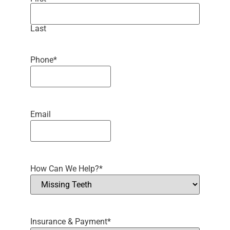
Last
Phone
*
Email
How Can We Help?
*
Insurance & Payment
*