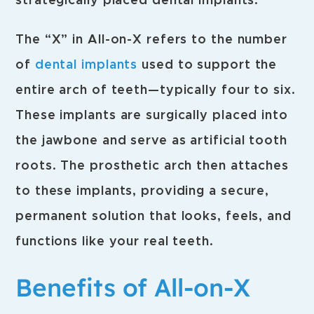
strategically placed dental implants.
The “X” in All-on-X refers to the number
of
dental implants
used to support the
entire arch of teeth—typically four to six.
These implants are surgically placed into
the jawbone and serve as artificial tooth
roots. The prosthetic arch then attaches
to these implants, providing a secure,
permanent solution that looks, feels, and
functions like your real teeth.
Benefits of All-on-X