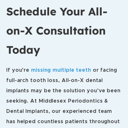
Schedule Your All-
on-X Consultation
Today
If you’re
missing multiple teeth
or facing
full-arch tooth loss, All-on-X dental
implants may be the solution you’ve been
seeking. At Middlesex Periodontics &
Dental Implants, our experienced team
has helped countless patients throughout