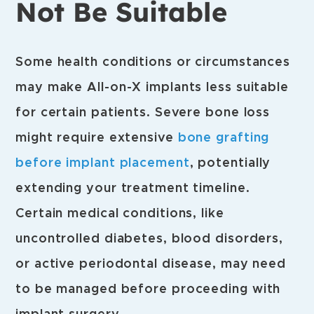
Not Be Suitable
Some health conditions or circumstances
may make All-on-X implants less suitable
for certain patients. Severe bone loss
might require extensive
bone grafting
before implant placement
, potentially
extending your treatment timeline.
Certain medical conditions, like
uncontrolled diabetes, blood disorders,
or active periodontal disease, may need
to be managed before proceeding with