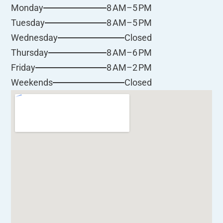
8 AM–5 PM
Monday
8 AM–5 PM
Tuesday
Closed
Wednesday
8 AM–6 PM
Thursday
8 AM–2 PM
Friday
Closed
Weekends