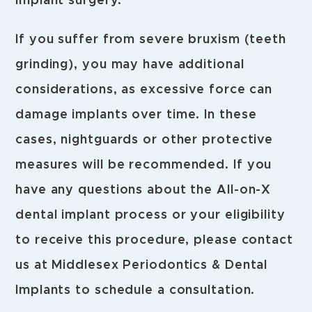
implant surgery.
If you suffer from severe bruxism (teeth
grinding), you may have additional
considerations, as excessive force can
damage implants over time. In these
cases, nightguards or other protective
measures will be recommended. If you
have any questions about the All-on-X
dental implant process or your eligibility
to receive this procedure, please contact
us at Middlesex Periodontics & Dental
Implants to schedule a consultation.