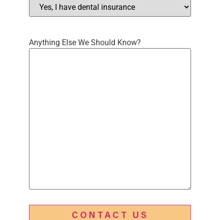
Anything Else We Should Know?