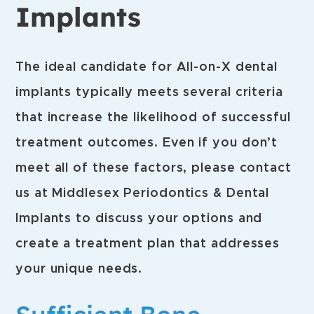
Implants
The ideal candidate for All-on-X dental
implants typically meets several criteria
that increase the likelihood of successful
treatment outcomes. Even if you don’t
meet all of these factors, please contact
us at Middlesex Periodontics & Dental
Implants to discuss your options and
create a treatment plan that addresses
your unique needs.