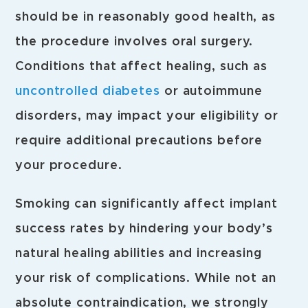
should be in reasonably good health, as
the procedure involves oral surgery.
Conditions that affect healing, such as
uncontrolled diabetes
or autoimmune
disorders, may impact your eligibility or
require additional precautions before
your procedure.
Smoking can significantly affect implant
success rates by hindering your body’s
natural healing abilities and increasing
your risk of complications. While not an
absolute contraindication, we strongly