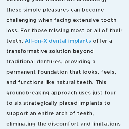
these simple pleasures can become
challenging when facing extensive tooth
loss. For those missing most or all of their
teeth,
All-on-X dental implants
offer a
transformative solution beyond
traditional dentures, providing a
permanent foundation that looks, feels,
and functions like natural teeth. This
groundbreaking approach uses just four
to six strategically placed implants to
support an entire arch of teeth,
eliminating the discomfort and limitations