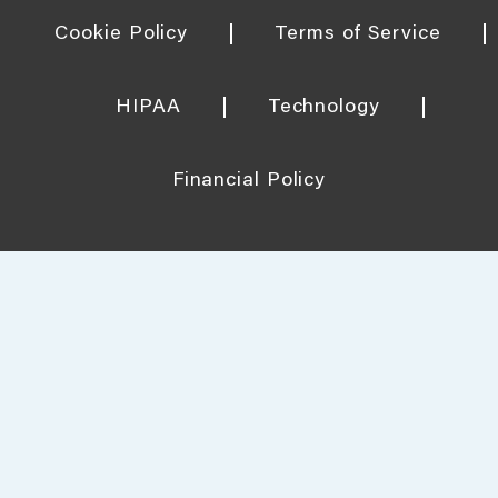
Cookie Policy
Terms of Service
HIPAA
Technology
Financial Policy