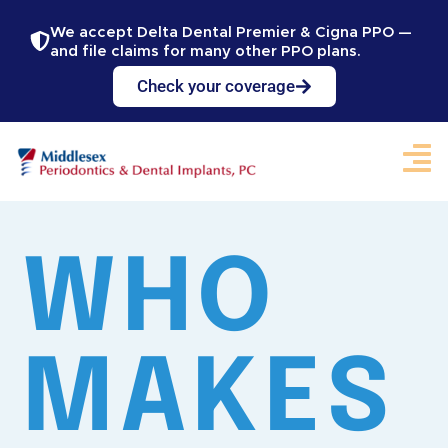
We accept Delta Dental Premier & Cigna PPO —
and file claims for many other PPO plans.
Check your coverage
WHO
MAKES