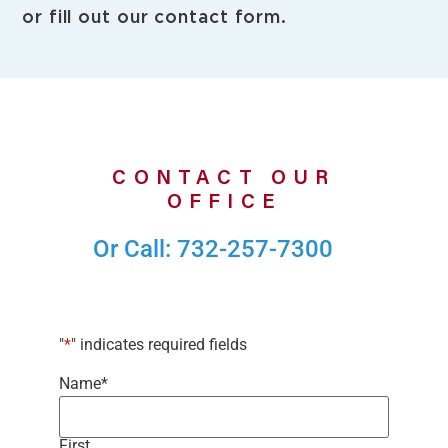
or fill out our contact form.
CONTACT OUR
OFFICE
Or Call: 732-257-7300
"
*
" indicates required fields
Name
*
First