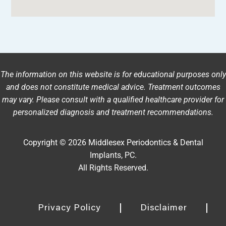
The information on this website is for educational purposes only
and does not constitute medical advice. Treatment outcomes
may vary. Please consult with a qualified healthcare provider for
personalized diagnosis and treatment recommendations.
Copyright © 2026 Middlesex Periodontics & Dental
Implants, PC.
All Rights Reserved.
Privacy Policy
Disclaimer