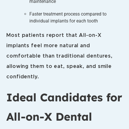
maintenance
Faster treatment process compared to
individual implants for each tooth
Most patients report that All-on-X
implants feel more natural and
comfortable than traditional dentures,
allowing them to eat, speak, and smile
confidently.
Ideal Candidates for
All-on-X Dental