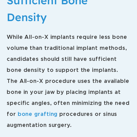
Sufficient Bone
Density
While All-on-X implants require less bone
volume than traditional implant methods,
candidates should still have sufficient
bone density to support the implants.
The All-on-X procedure uses the available
bone in your jaw by placing implants at
specific angles, often minimizing the need
for
bone grafting
procedures or sinus
augmentation surgery.