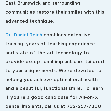
East Brunswick and surrounding
communities restore their smiles with this
advanced technique.
Dr. Daniel Reich
combines extensive
training, years of teaching experience,
and state-of-the-art technology to
provide exceptional implant care tailored
to your unique needs. We’re devoted to
helping you achieve optimal oral health
and a beautiful, functional smile. To learn
if you’re a good candidate for All-on-X
dental implants, call us at 732-257-7300