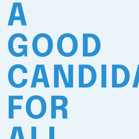
A
GOOD
CANDID
FOR