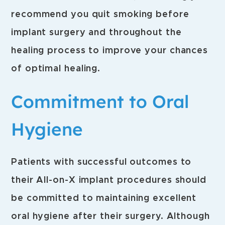
recommend you quit smoking before
implant surgery and throughout the
healing process to improve your chances
of optimal healing.
Commitment to Oral
Hygiene
Patients with successful outcomes to
their All-on-X implant procedures should
be committed to maintaining excellent
oral hygiene after their surgery. Although