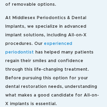
of removable options.
At Middlesex Periodontics & Dental
Implants, we specialize in advanced
implant solutions, including All-on-X
procedures. Our
experienced
periodontist
has helped many patients
regain their smiles and confidence
through this life-changing treatment.
Before pursuing this option for your
dental restoration needs, understanding
what makes a good candidate for All-on-
X implants is essential.