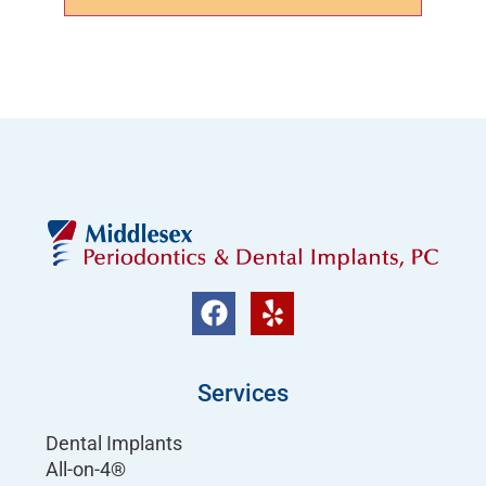
Services
Dental Implants
All-on-4®