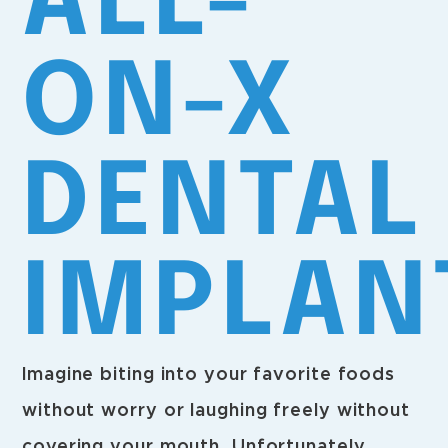
ALL-
ON-X
DENTAL
IMPLAN
Imagine biting into your favorite foods
without worry or laughing freely without
covering your mouth. Unfortunately,