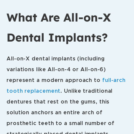
What Are All-on-X
Dental Implants?
All-on-X dental implants (including
variations like All-on-4 or All-on-6)
represent a modern approach to
full-arch
tooth replacement
. Unlike traditional
dentures that rest on the gums, this
solution anchors an entire arch of
prosthetic teeth to a small number of