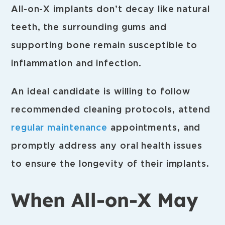
All-on-X implants don’t decay like natural
teeth, the surrounding gums and
supporting bone remain susceptible to
inflammation and infection.
An ideal candidate is willing to follow
recommended cleaning protocols, attend
regular maintenance
appointments, and
promptly address any oral health issues
to ensure the longevity of their implants.
When All-on-X May