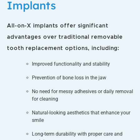
Implants
All-on-X implants offer significant
advantages over traditional removable
tooth replacement options, including:
Improved functionality and stability
Prevention of bone loss in the jaw
No need for messy adhesives or daily removal
for cleaning
Natural-looking aesthetics that enhance your
smile
Long-term durability with proper care and