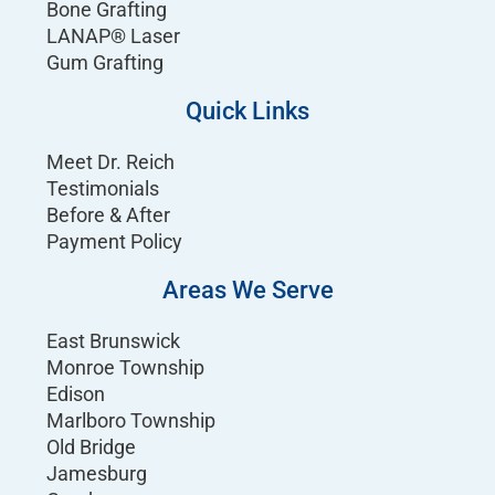
Bone Grafting
LANAP® Laser
Gum Grafting
Quick Links
Meet Dr. Reich
Testimonials
Before & After
Payment Policy
Areas We Serve
East Brunswick
Monroe Township
Edison
Marlboro Township
Old Bridge
Jamesburg