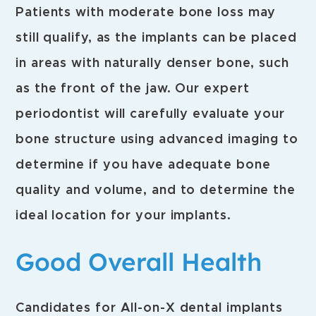
Patients with moderate bone loss may
still qualify, as the implants can be placed
in areas with naturally denser bone, such
as the front of the jaw. Our expert
periodontist will carefully evaluate your
bone structure using advanced imaging to
determine if you have adequate bone
quality and volume, and to determine the
ideal location for your implants.
Good Overall Health
Candidates for All-on-X dental implants