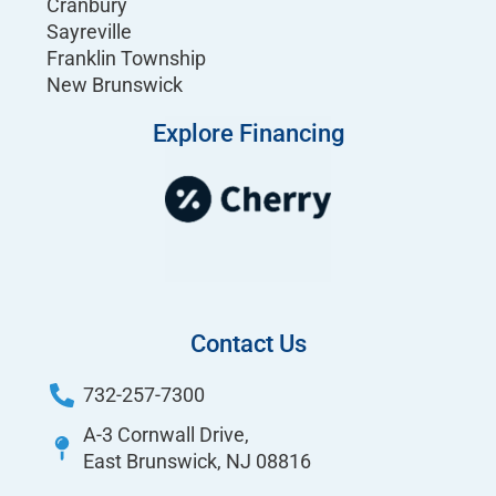
Cranbury
Sayreville
Franklin Township
New Brunswick
Explore Financing
Contact Us
732-257-7300
A-3 Cornwall Drive,
East Brunswick, NJ 08816